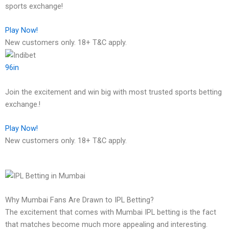
sports exchange!
Play Now!
New customers only. 18+ T&C apply.
96in
Join the excitement and win big with most trusted sports betting
exchange.!
Play Now!
New customers only. 18+ T&C apply.
Why Mumbai Fans Are Drawn to IPL Betting?
The excitement that comes with Mumbai IPL betting is the fact
that matches become much more appealing and interesting.