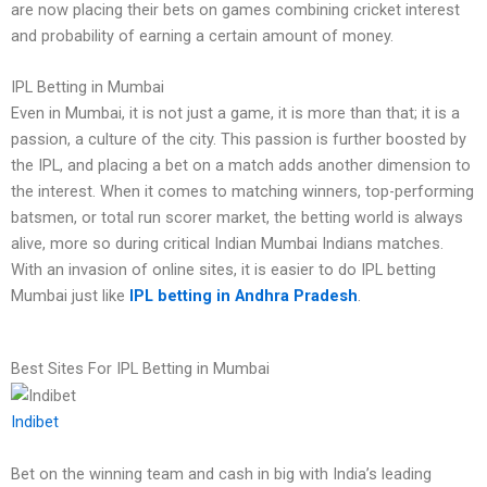
are now placing their bets on games combining cricket interest
and probability of earning a certain amount of money.
IPL Betting in Mumbai
Even in Mumbai, it is not just a game, it is more than that; it is a
passion, a culture of the city. This passion is further boosted by
the IPL, and placing a bet on a match adds another dimension to
the interest. When it comes to matching winners, top-performing
batsmen, or total run scorer market, the betting world is always
alive, more so during critical Indian Mumbai Indians matches.
With an invasion of online sites, it is easier to do IPL betting
Mumbai just like
IPL betting in Andhra Pradesh
.
Best Sites For IPL Betting in Mumbai
Indibet
Bet on the winning team and cash in big with India’s leading