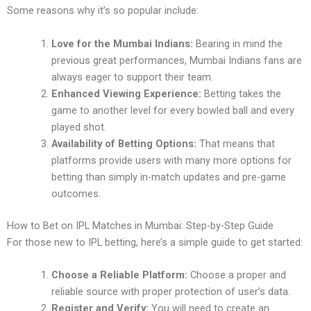
Some reasons why it’s so popular include:
Love for the Mumbai Indians:
Bearing in mind the
previous great performances, Mumbai Indians fans are
always eager to support their team.
Enhanced Viewing Experience:
Betting takes the
game to another level for every bowled ball and every
played shot.
Availability of Betting Options:
That means that
platforms provide users with many more options for
betting than simply in-match updates and pre-game
outcomes.
How to Bet on IPL Matches in Mumbai: Step-by-Step Guide
For those new to IPL betting, here’s a simple guide to get started:
Choose a Reliable Platform:
Choose a proper and
reliable source with proper protection of user’s data.
Register and Verify:
You will need to create an