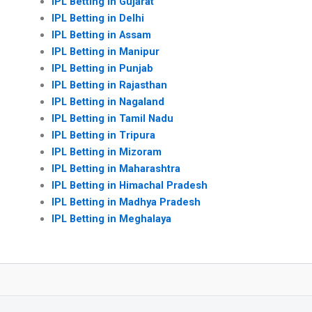
IPL Betting in Gujarat
IPL Betting in Delhi
IPL Betting in Assam
IPL Betting in Manipur
IPL Betting in Punjab
IPL Betting in Rajasthan
IPL Betting in Nagaland
IPL Betting in Tamil Nadu
IPL Betting in Tripura
IPL Betting in Mizoram
IPL Betting in Maharashtra
IPL Betting in Himachal Pradesh
IPL Betting in Madhya Pradesh
IPL Betting in Meghalaya