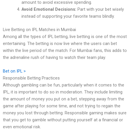
amount to avoid excessive spending.
Avoid Emotional Decisions:
Part with your bet wisely
instead of supporting your favorite teams blindly.
Live Betting on IPL Matches in Mumbai
Among all the types of IPL betting, live betting is one of the most
entertaining. The betting is now live where the users can bet
within the live period of the match. For Mumbai fans, this adds to
the adrenaline rush of having to watch their team play.
Bet on IPL
>
Responsible Betting Practices
Although gambling can be fun, particularly when it comes to the
IPL, it is important to do so in moderation. They include limiting
the amount of money you put on a bet, stepping away from the
game after playing for some time, and not trying to regain the
money you lost through betting. Responsible gaming makes sure
that you get to gamble without putting yourself at a financial or
even emotional risk.