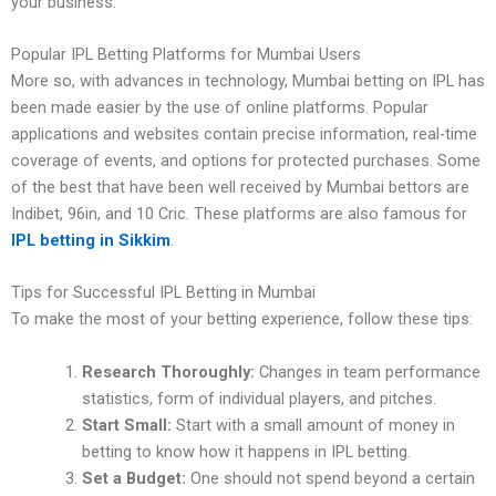
your business.
Popular IPL Betting Platforms for Mumbai Users
More so, with advances in technology, Mumbai betting on IPL has
been made easier by the use of online platforms. Popular
applications and websites contain precise information, real-time
coverage of events, and options for protected purchases. Some
of the best that have been well received by Mumbai bettors are
Indibet, 96in, and 10 Cric. These platforms are also famous for
IPL betting in Sikkim
.
Tips for Successful IPL Betting in Mumbai
To make the most of your betting experience, follow these tips:
Research Thoroughly:
Changes in team performance
statistics, form of individual players, and pitches.
Start Small:
Start with a small amount of money in
betting to know how it happens in IPL betting.
Set a Budget:
One should not spend beyond a certain