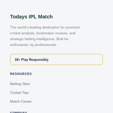
Todays IPL Match
The world's leading destination for premium
cricket analysis, bookmaker reviews, and
strategic betting intelligence. Built for
enthusiasts, by professionals.
18+ Play Responsibly
RESOURCES
Betting Sites
Cricket Tips
Match Center