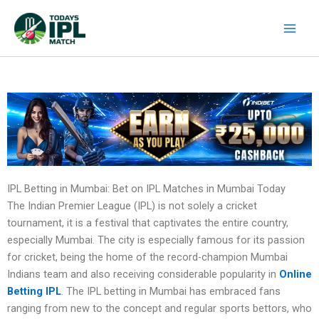
Skip
to
content
IPL Betting in Mumbai: Bet on IPL Matches in Mumbai Today
The Indian Premier League (IPL) is not solely a cricket
tournament, it is a festival that captivates the entire country,
especially Mumbai. The city is especially famous for its passion
for cricket, being the home of the record-champion Mumbai
Indians team and also receiving considerable popularity in
Online
Betting IPL
. The IPL betting in Mumbai has embraced fans
ranging from new to the concept and regular sports bettors, who