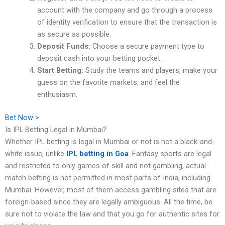
account with the company and go through a process
of identity verification to ensure that the transaction is
as secure as possible.
Deposit Funds:
Choose a secure payment type to
deposit cash into your betting pocket.
Start Betting:
Study the teams and players, make your
guess on the favorite markets, and feel the
enthusiasm.
Bet Now
>
Is IPL Betting Legal in Mumbai?
Whether IPL betting is legal in Mumbai or not is not a black-and-
white issue, unlike
IPL betting in Goa
. Fantasy sports are legal
and restricted to only games of skill and not gambling, actual
match betting is not permitted in most parts of India, including
Mumbai. However, most of them access gambling sites that are
foreign-based since they are legally ambiguous. All the time, be
sure not to violate the law and that you go for authentic sites for