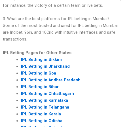
for instance, the victory of a certain team or live bets.
3. What are the best platforms for IPL betting in Mumbai?
Some of the most trusted and used for IPL betting in Mumbai
are Indibet, 96in, and 10Cric with intuitive interfaces and safe
transactions.
IPL Betting Pages for Other States
IPL Betting in Sikkim
IPL Betting in Jharkhand
IPL Betting in Goa
IPL Betting in Andhra Pradesh
IPL Betting in Bihar
IPL Betting in Chhattisgarh
IPL Betting in Karnataka
IPL Betting in Telangana
IPL Betting in Kerala
IPL Betting in Odisha