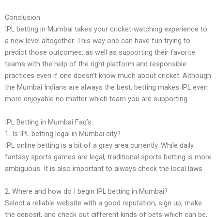
Conclusion
IPL betting in Mumbai takes your cricket-watching experience to
a new level altogether. This way one can have fun trying to
predict those outcomes, as well as supporting their favorite
teams with the help of the right platform and responsible
practices even if one doesn’t know much about cricket. Although
the Mumbai Indians are always the best, betting makes IPL even
more enjoyable no matter which team you are supporting.
IPL Betting in Mumbai Faq’s
1. Is IPL betting legal in Mumbai city?
IPL online betting is a bit of a grey area currently. While daily
fantasy sports games are legal, traditional sports betting is more
ambiguous. It is also important to always check the local laws.
2. Where and how do I begin IPL betting in Mumbai?
Select a reliable website with a good reputation, sign up, make
the deposit, and check out different kinds of bets which can be,