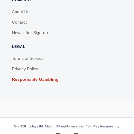
COMPANY
About Us
Contact
Newsletter Sign-up
LEGAL
Terms of Service
Privacy Policy
Responsible Gambling
© 2026 Todays IPL Match. All rights reserved. 18+ Play Responsibly.