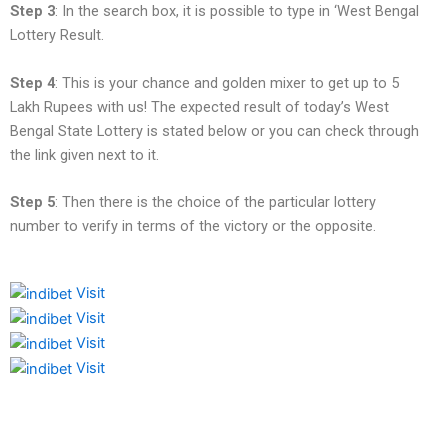
Step 3
: In the search box, it is possible to type in ‘West Bengal
Lottery Result.
Step 4
: This is your chance and golden mixer to get up to 5
Lakh Rupees with us! The expected result of today’s West
Bengal State Lottery is stated below or you can check through
the link given next to it.
Step 5
: Then there is the choice of the particular lottery
number to verify in terms of the victory or the opposite.
Visit
Visit
Visit
Visit