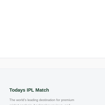
Todays IPL Match
The world's leading destination for premium