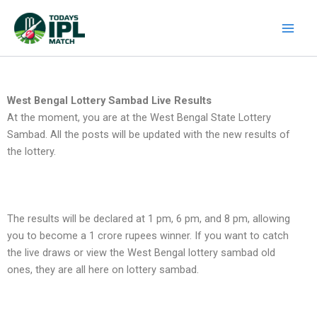
Skip
to
content
West Bengal Lottery Sambad Live Results
At the moment, you are at the West Bengal State Lottery
Sambad. All the posts will be updated with the new results of
the lottery.
The results will be declared at 1 pm, 6 pm, and 8 pm, allowing
you to become a 1 crore rupees winner. If you want to catch
the live draws or view the West Bengal lottery sambad old
ones, they are all here on lottery sambad.