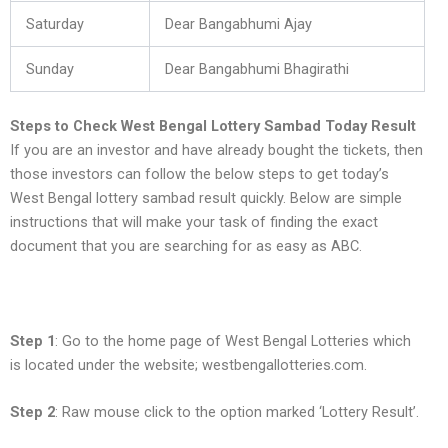
Saturday
Dear Bangabhumi Ajay
Sunday
Dear Bangabhumi Bhagirathi
Steps to Check West Bengal Lottery Sambad Today Result
If you are an investor and have already bought the tickets, then
those investors can follow the below steps to get today’s
West Bengal lottery sambad result quickly. Below are simple
instructions that will make your task of finding the exact
document that you are searching for as easy as ABC.
Step 1
: Go to the home page of West Bengal Lotteries which
is located under the website; westbengallotteries.com.
Step 2
: Raw mouse click to the option marked ‘Lottery Result’.