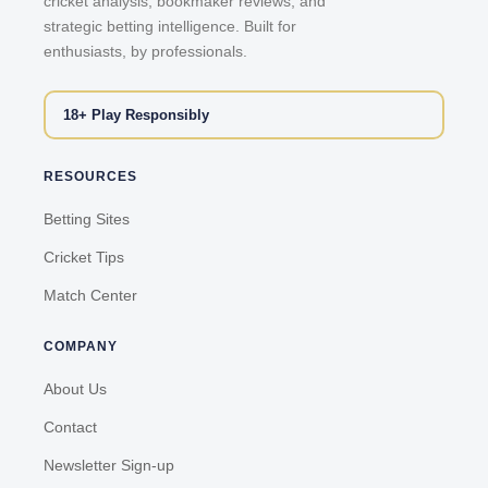
cricket analysis, bookmaker reviews, and
strategic betting intelligence. Built for
enthusiasts, by professionals.
18+ Play Responsibly
RESOURCES
Betting Sites
Cricket Tips
Match Center
COMPANY
About Us
Contact
Newsletter Sign-up