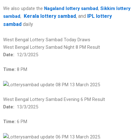
We also update the
Nagaland lottery sambad
,
Sikkim lottery
Kerala lottery sambad
, and
IPL lottery
sambad
,
sambad
daily
West Bengal Lottery Sambad Today Draws
West Bengal Lottery Sambad Night 8 PM Result
Date:
12/3/2025
Time:
8 PM
West Bengal Lottery Sambad Evening 6 PM Result
Date:
13/3/2025
Time:
6 PM