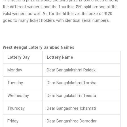
The second prize is ₹9,000, the third prize is ₹500 divided among
the different winners, and the fourth is ₹250 split among all the
valid winners as well. As for the fifth level, the prize of ₹ 120
goes to many ticket holders with identical serial numbers.
West Bengal Lottery Sambad Names
Lottery Day
Lottery Name
Monday
Dear Bangalakshmi Raidak
Tuesday
Dear Bangalakshmi Torsha
Wednesday
Dear Bangalakshmi Teesta
Thursday
Dear Bangashree Ichamati
Friday
Dear Bangashree Damodar