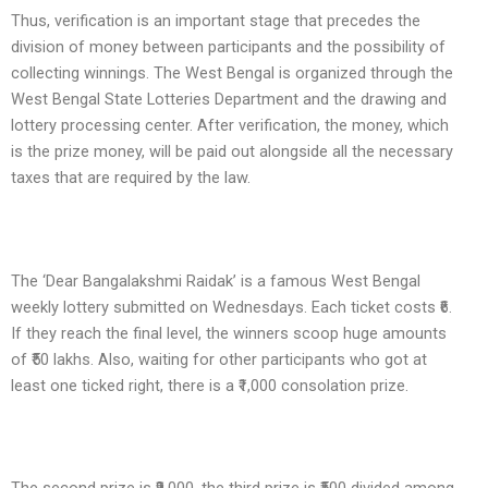
Thus, verification is an important stage that precedes the
division of money between participants and the possibility of
collecting winnings. The West Bengal is organized through the
West Bengal State Lotteries Department and the drawing and
lottery processing center. After verification, the money, which
is the prize money, will be paid out alongside all the necessary
taxes that are required by the law.
The ‘Dear Bangalakshmi Raidak’ is a famous West Bengal
weekly lottery submitted on Wednesdays. Each ticket costs ₹6.
If they reach the final level, the winners scoop huge amounts
of ₹50 lakhs. Also, waiting for other participants who got at
least one ticked right, there is a ₹1,000 consolation prize.