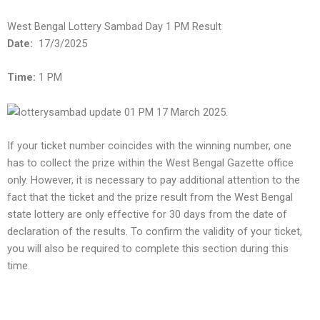
West Bengal Lottery Sambad Day 1 PM Result
Date:
17/3/2025
Time:
1 PM
If your ticket number coincides with the winning number, one
has to collect the prize within the West Bengal Gazette office
only. However, it is necessary to pay additional attention to the
fact that the ticket and the prize result from the West Bengal
state lottery are only effective for 30 days from the date of
declaration of the results. To confirm the validity of your ticket,
you will also be required to complete this section during this
time.