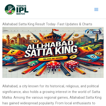
Skip
to
content
Allahabad Satta King Result Today- Fast Updates & Charts
Allahabad, a city known for its historical, religious, and political
significance, also holds a growing interest in the world of Satta
Matka. Among the various regional games, Allahabad Satta King
has gained widespread popularity. From local enthusiasts to