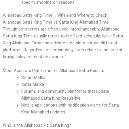
specific months or seasons.
Allahabad Satta King Time – When and Where to Check
Allahabad Satta King Time vs Satta King Allahabad Time
Though both terms are often used interchangeably, Allahabad
Satta King Time usually refers to the fixed schedule, while Satta
King Allahabad Time can indicate time slots across different
platforms. Regardless of terminology, both relate to the crucial
timings players must be aware of.
Most Accurate Platforms for Allahabad Satta Results
Smart Matka
Satta Matka
Forums and community platforms that update
Allahabad Satta King Result live.
Mobile applications with notification alerts for Satta
King Allahabad updates.
Who is the Allahabad Ka Satta King?