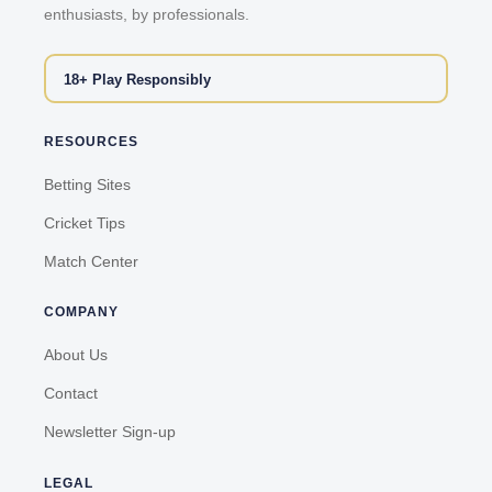
enthusiasts, by professionals.
18+ Play Responsibly
RESOURCES
Betting Sites
Cricket Tips
Match Center
COMPANY
About Us
Contact
Newsletter Sign-up
LEGAL