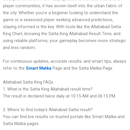
player communities, it has woven itself into the urban fabric of
the city. Whether you’re a beginner looking to understand the
game or a seasoned player seeking advanced predictions,
staying informed is the key. With tools like the Allahabad Satta
King Chart, knowing the Satta King Allahabad Result Time, and
using reliable platforms, your gameplay becomes more strategic
and less random.
For continuous updates, accurate results, and smart tips, always
refer to the
Smart Matka
Page and the Satta Matka Page.
Allahabad Satta King FAQs
1. What is the Satta King Allahabad result time?
The result is declared twice daily at 10:15 AM and 06:15 PM.
2. Where to find today’s Allahabad Satta result?
You can find live results on trusted portals like Smart Matka and
Satta Matka pages.