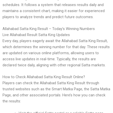
schedules. It follows a system that releases results daily and
maintains a consistent chart, making it easier for experienced
players to analyze trends and predict future outcomes.
Allahabad Satta King Result – Today’s Winning Numbers
Live Allahabad Result Satta King Updates
Every day, players eagerly await the Allahabad Satta King Result,
which determines the winning number for that day. These results
are updated on various online platforms, allowing users to
access live updates in real-time. Typically, the results are
declared twice daily, aligning with other regional Satta markets.
How to Check Allahabad Satta King Result Online?
Players can check the Allahabad Satta King Result through
trusted websites such as the Smart Matka Page, the Satta Matka
Page, and other associated portals. Here’s how you can check
the results: