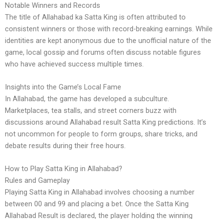
Notable Winners and Records
The title of Allahabad ka Satta King is often attributed to
consistent winners or those with record-breaking earnings. While
identities are kept anonymous due to the unofficial nature of the
game, local gossip and forums often discuss notable figures
who have achieved success multiple times.
Insights into the Game’s Local Fame
In Allahabad, the game has developed a subculture.
Marketplaces, tea stalls, and street corners buzz with
discussions around Allahabad result Satta King predictions. It’s
not uncommon for people to form groups, share tricks, and
debate results during their free hours.
How to Play Satta King in Allahabad?
Rules and Gameplay
Playing Satta King in Allahabad involves choosing a number
between 00 and 99 and placing a bet. Once the Satta King
Allahabad Result is declared, the player holding the winning