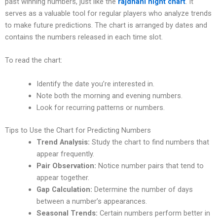
past winning numbers, just like the
rajdhani night chart
. It
serves as a valuable tool for regular players who analyze trends
to make future predictions. The chart is arranged by dates and
contains the numbers released in each time slot.
To read the chart:
Identify the date you’re interested in.
Note both the morning and evening numbers.
Look for recurring patterns or numbers.
Tips to Use the Chart for Predicting Numbers
Trend Analysis:
Study the chart to find numbers that
appear frequently.
Pair Observation:
Notice number pairs that tend to
appear together.
Gap Calculation:
Determine the number of days
between a number’s appearances.
Seasonal Trends:
Certain numbers perform better in