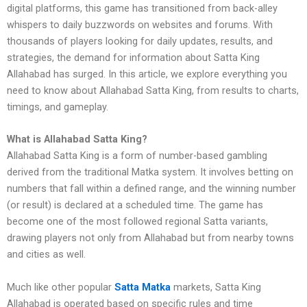
digital platforms, this game has transitioned from back-alley
whispers to daily buzzwords on websites and forums. With
thousands of players looking for daily updates, results, and
strategies, the demand for information about Satta King
Allahabad has surged. In this article, we explore everything you
need to know about Allahabad Satta King, from results to charts,
timings, and gameplay.
What is Allahabad Satta King?
Allahabad Satta King is a form of number-based gambling
derived from the traditional Matka system. It involves betting on
numbers that fall within a defined range, and the winning number
(or result) is declared at a scheduled time. The game has
become one of the most followed regional Satta variants,
drawing players not only from Allahabad but from nearby towns
and cities as well.
Much like other popular
Satta Matka
markets, Satta King
Allahabad is operated based on specific rules and time