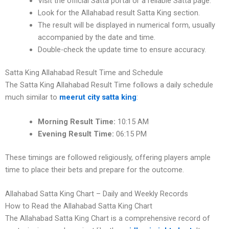
Visit the official Satta portal or a reliable Satta page.
Look for the Allahabad result Satta King section.
The result will be displayed in numerical form, usually
accompanied by the date and time.
Double-check the update time to ensure accuracy.
Satta King Allahabad Result Time and Schedule
The Satta King Allahabad Result Time follows a daily schedule
much similar to
meerut city satta king
:
Morning Result Time:
10:15 AM
Evening Result Time:
06:15 PM
These timings are followed religiously, offering players ample
time to place their bets and prepare for the outcome.
Allahabad Satta King Chart – Daily and Weekly Records
How to Read the Allahabad Satta King Chart
The Allahabad Satta King Chart is a comprehensive record of