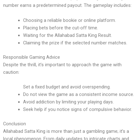
number earns a predetermined payout. The gameplay includes:
Choosing a reliable bookie or online platform.
Placing bets before the cut-off time.
Waiting for the Allahabad Satta King Result.
Claiming the prize if the selected number matches.
Responsible Gaming Advice
Despite the thrill, it’s important to approach the game with
caution:
Set a fixed budget and avoid overspending.
Do not view the game as a consistent income source.
Avoid addiction by limiting your playing days.
Seek help if you notice signs of compulsive behavior.
Conclusion
Allahabad Satta King is more than just a gambling game; it’s a
local phenomenon. From daily updates to intricate charts and