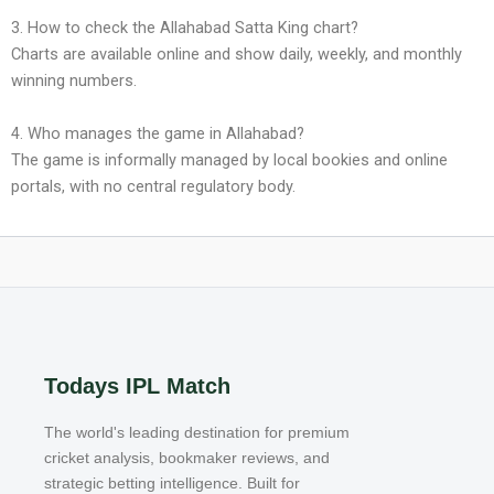
3. How to check the Allahabad Satta King chart?
Charts are available online and show daily, weekly, and monthly
winning numbers.
4. Who manages the game in Allahabad?
The game is informally managed by local bookies and online
portals, with no central regulatory body.
Todays IPL Match
The world's leading destination for premium
cricket analysis, bookmaker reviews, and
strategic betting intelligence. Built for