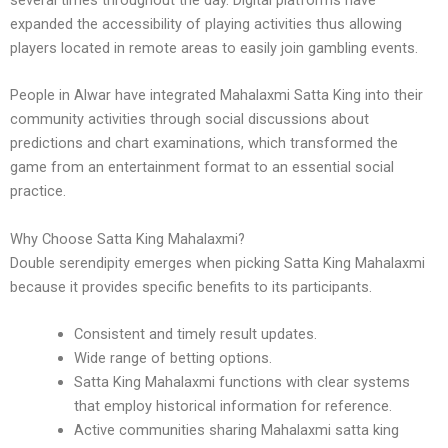
several times throughout the day. Digital platforms have
expanded the accessibility of playing activities thus allowing
players located in remote areas to easily join gambling events.
People in Alwar have integrated Mahalaxmi Satta King into their
community activities through social discussions about
predictions and chart examinations, which transformed the
game from an entertainment format to an essential social
practice.
Why Choose Satta King Mahalaxmi?
Double serendipity emerges when picking Satta King Mahalaxmi
because it provides specific benefits to its participants.
Consistent and timely result updates.
Wide range of betting options.
Satta King Mahalaxmi functions with clear systems
that employ historical information for reference.
Active communities sharing Mahalaxmi satta king