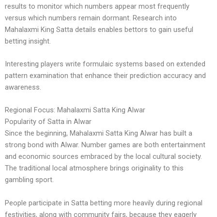
results to monitor which numbers appear most frequently
versus which numbers remain dormant. Research into
Mahalaxmi King Satta details enables bettors to gain useful
betting insight.
Interesting players write formulaic systems based on extended
pattern examination that enhance their prediction accuracy and
awareness.
Regional Focus: Mahalaxmi Satta King Alwar
Popularity of Satta in Alwar
Since the beginning, Mahalaxmi Satta King Alwar has built a
strong bond with Alwar. Number games are both entertainment
and economic sources embraced by the local cultural society.
The traditional local atmosphere brings originality to this
gambling sport.
People participate in Satta betting more heavily during regional
festivities, along with community fairs, because they eagerly