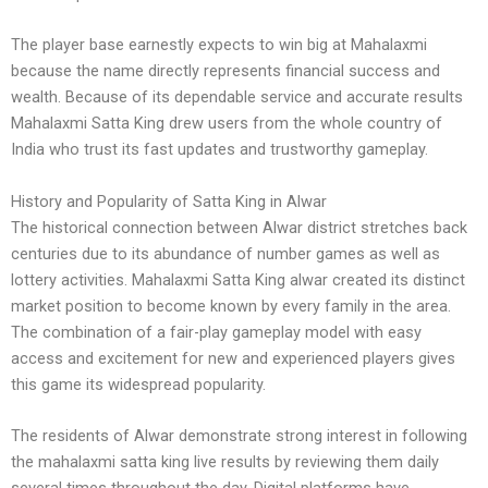
The player base earnestly expects to win big at Mahalaxmi
because the name directly represents financial success and
wealth. Because of its dependable service and accurate results
Mahalaxmi Satta King drew users from the whole country of
India who trust its fast updates and trustworthy gameplay.
History and Popularity of Satta King in Alwar
The historical connection between Alwar district stretches back
centuries due to its abundance of number games as well as
lottery activities. Mahalaxmi Satta King alwar created its distinct
market position to become known by every family in the area.
The combination of a fair-play gameplay model with easy
access and excitement for new and experienced players gives
this game its widespread popularity.
The residents of Alwar demonstrate strong interest in following
the mahalaxmi satta king live results by reviewing them daily