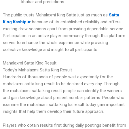
khabar and predictions.
The public trusts Mahalaxmi King Satta just as much as
Satta
King Kashipur
because of its established reliability and offers
exciting draw sessions apart from providing dependable service.
Participation in an active player community through this platform
serves to enhance the whole experience while providing
collective knowledge and insight to all participants.
Mahalaxmi Satta King Result
Today’s Mahalaxmi Satta King Result
Hundreds of thousands of people wait expectantly for the
mahalaxmi satta king result to be declared every day. Through
the mahalaxmi satta king result people can identify the winners
and gain knowledge about present number patterns. People who
examine the mahalaxmi satta king ka result today gain important
insights that help them develop their future approach.
Players who obtain results first during daily postings benefit from