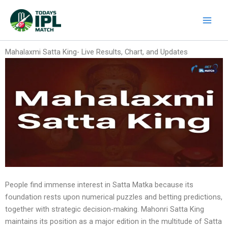
Skip
to
content
Mahalaxmi Satta King- Live Results, Chart, and Updates
People find immense interest in Satta Matka because its
foundation rests upon numerical puzzles and betting predictions,
together with strategic decision-making. Mahonri Satta King
maintains its position as a major edition in the multitude of Satta