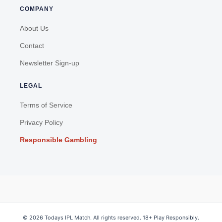
COMPANY
About Us
Contact
Newsletter Sign-up
LEGAL
Terms of Service
Privacy Policy
Responsible Gambling
© 2026 Todays IPL Match. All rights reserved. 18+ Play Responsibly.