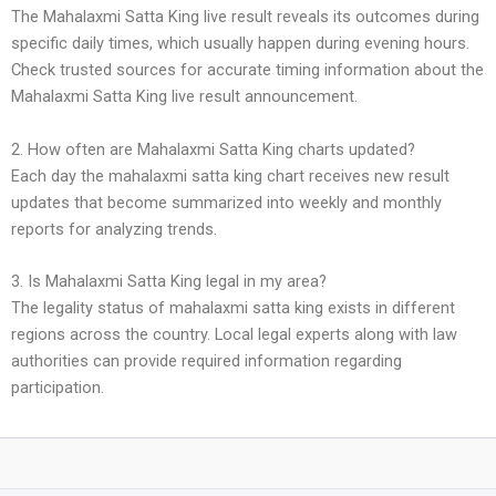
The Mahalaxmi Satta King live result reveals its outcomes during
specific daily times, which usually happen during evening hours.
Check trusted sources for accurate timing information about the
Mahalaxmi Satta King live result announcement.
2. How often are Mahalaxmi Satta King charts updated?
Each day the mahalaxmi satta king chart receives new result
updates that become summarized into weekly and monthly
reports for analyzing trends.
3. Is Mahalaxmi Satta King legal in my area?
The legality status of mahalaxmi satta king exists in different
regions across the country. Local legal experts along with law
authorities can provide required information regarding
participation.