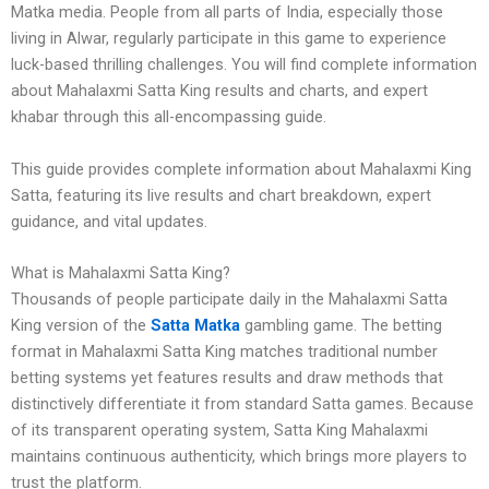
Matka media. People from all parts of India, especially those
living in Alwar, regularly participate in this game to experience
luck-based thrilling challenges. You will find complete information
about Mahalaxmi Satta King results and charts, and expert
khabar through this all-encompassing guide.
This guide provides complete information about Mahalaxmi King
Satta, featuring its live results and chart breakdown, expert
guidance, and vital updates.
What is Mahalaxmi Satta King?
Thousands of people participate daily in the Mahalaxmi Satta
King version of the
Satta Matka
gambling game. The betting
format in Mahalaxmi Satta King matches traditional number
betting systems yet features results and draw methods that
distinctively differentiate it from standard Satta games. Because
of its transparent operating system, Satta King Mahalaxmi
maintains continuous authenticity, which brings more players to
trust the platform.