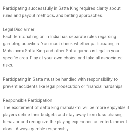
Participating successfully in Satta King requires clarity about
rules and payout methods, and betting approaches.
Legal Disclaimer
Each territorial region in India has separate rules regarding
gambling activities. You must check whether participating in
Mahalaxmi Satta King and other Satta games is legal in your
specific area. Play at your own choice and take all associated
risks.
Participating in Satta must be handled with responsibility to
prevent accidents like legal prosecution or financial hardships.
Responsible Participation
The excitement of satta king mahalaxmi will be more enjoyable if
players define their budgets and stay away from loss chasing
behavior and recognize the playing experience as entertainment
alone. Always gamble responsibly.