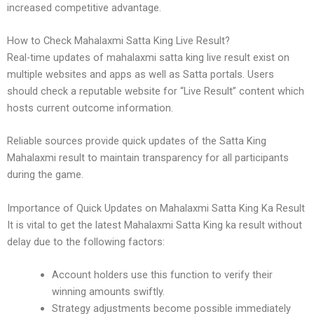
increased competitive advantage.
How to Check Mahalaxmi Satta King Live Result?
Real-time updates of mahalaxmi satta king live result exist on
multiple websites and apps as well as Satta portals. Users
should check a reputable website for “Live Result” content which
hosts current outcome information.
Reliable sources provide quick updates of the Satta King
Mahalaxmi result to maintain transparency for all participants
during the game.
Importance of Quick Updates on Mahalaxmi Satta King Ka Result
It is vital to get the latest Mahalaxmi Satta King ka result without
delay due to the following factors:
Account holders use this function to verify their
winning amounts swiftly.
Strategy adjustments become possible immediately