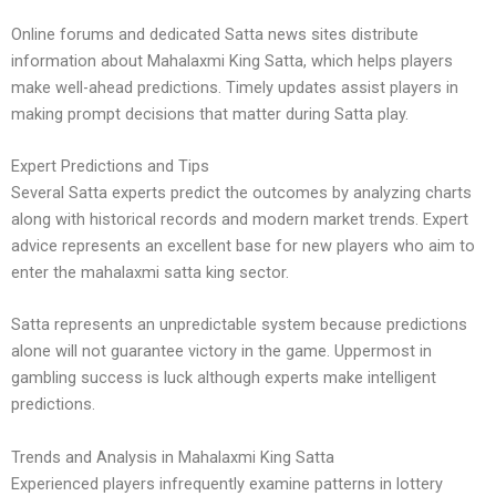
Online forums and dedicated Satta news sites distribute
information about Mahalaxmi King Satta, which helps players
make well-ahead predictions. Timely updates assist players in
making prompt decisions that matter during Satta play.
Expert Predictions and Tips
Several Satta experts predict the outcomes by analyzing charts
along with historical records and modern market trends. Expert
advice represents an excellent base for new players who aim to
enter the mahalaxmi satta king sector.
Satta represents an unpredictable system because predictions
alone will not guarantee victory in the game. Uppermost in
gambling success is luck although experts make intelligent
predictions.
Trends and Analysis in Mahalaxmi King Satta
Experienced players infrequently examine patterns in lottery