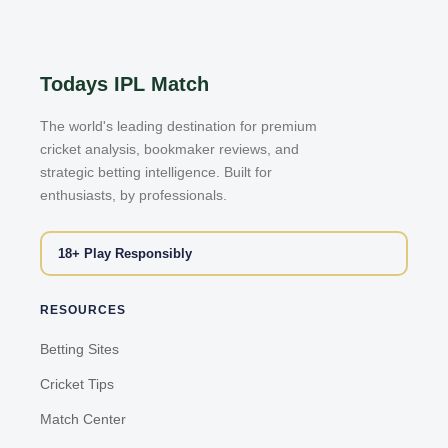
Todays IPL Match
The world's leading destination for premium
cricket analysis, bookmaker reviews, and
strategic betting intelligence. Built for
enthusiasts, by professionals.
18+ Play Responsibly
RESOURCES
Betting Sites
Cricket Tips
Match Center