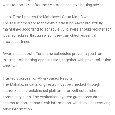
want to socialize after their victories and give betting advice.
Local Time Updates for Mahalaxmi Satta King Alwar
The result times for Mahalaxmi Satta King Alwar are strictly
maintained according to schedule. All players should register for
local schedules through which they can check essential
broadcast times.
Awareness about official time schedules prevents you from
missing both betting opportunities, together with prize collection
windows.
Trusted Sources for Alwar-Based Results
The Mahalaxmi satta king result must be checked through
authorized and established platforms or well-established
community sites. The verification system guarantees direct
access to correct and fresh information, which avoids receiving
false information.