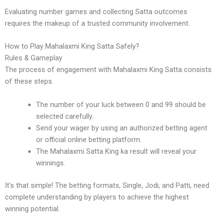
Evaluating number games and collecting Satta outcomes
requires the makeup of a trusted community involvement.
How to Play Mahalaxmi King Satta Safely?
Rules & Gameplay
The process of engagement with Mahalaxmi King Satta consists
of these steps.
The number of your luck between 0 and 99 should be
selected carefully.
Send your wager by using an authorized betting agent
or official online betting platform.
The Mahalaxmi Satta King ka result will reveal your
winnings.
It’s that simple! The betting formats, Single, Jodi, and Patti, need
complete understanding by players to achieve the highest
winning potential.