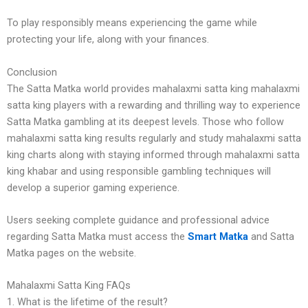
To play responsibly means experiencing the game while
protecting your life, along with your finances.
Conclusion
The Satta Matka world provides mahalaxmi satta king mahalaxmi
satta king players with a rewarding and thrilling way to experience
Satta Matka gambling at its deepest levels. Those who follow
mahalaxmi satta king results regularly and study mahalaxmi satta
king charts along with staying informed through mahalaxmi satta
king khabar and using responsible gambling techniques will
develop a superior gaming experience.
Users seeking complete guidance and professional advice
regarding Satta Matka must access the
Smart Matka
and Satta
Matka pages on the website.
Mahalaxmi Satta King FAQs
1. What is the lifetime of the result?