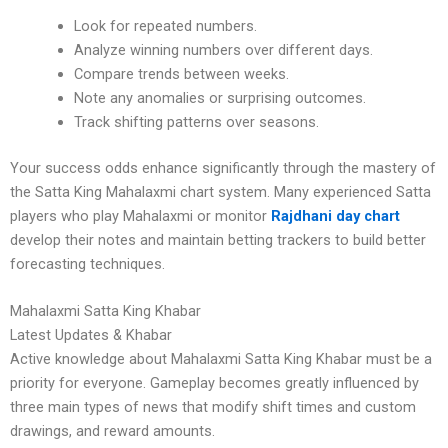
Look for repeated numbers.
Analyze winning numbers over different days.
Compare trends between weeks.
Note any anomalies or surprising outcomes.
Track shifting patterns over seasons.
Your success odds enhance significantly through the mastery of
the Satta King Mahalaxmi chart system. Many experienced Satta
players who play Mahalaxmi or monitor
Rajdhani day chart
develop their notes and maintain betting trackers to build better
forecasting techniques.
Mahalaxmi Satta King Khabar
Latest Updates & Khabar
Active knowledge about Mahalaxmi Satta King Khabar must be a
priority for everyone. Gameplay becomes greatly influenced by
three main types of news that modify shift times and custom
drawings, and reward amounts.