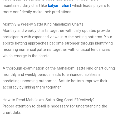
maintained daily chart like
kalyani chart
which leads players to
more confidently make their predictions.
Monthly & Weekly Satta King Mahalaxmi Charts
Monthly and weekly charts together with daily updates provide
participants with expanded views into the betting patterns. Your
sports betting approaches become stronger through identifying
recurring numerical patterns together with unusual tendencies
which emerge in the charts.
A thorough examination of the Mahalaxmi satta king chart during
monthly and weekly periods leads to enhanced abilities in
predicting upcoming outcomes. Astute bettors improve their
accuracy by linking them together.
How to Read Mahalaxmi Satta King Chart Effectively?
Proper attention to detail is necessary for understanding the
chart data.