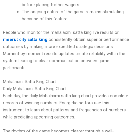
before placing further wagers.
The ongoing nature of the game remains stimulating
because of this feature.
People who monitor the mahalaxmi satta king live results or
meerut city satta king
consistently obtain superior performance
outcomes by making more expedited strategic decisions.
Moment-by-moment results updates create reliability within the
system leading to clear communication between game
participants.
Mahalaxmi Satta King Chart
Daily Mahalaxmi Satta King Chart
Each day, the daily Mahalaxmi satta king chart provides complete
records of winning numbers. Energetic bettors use this
instrument to learn about patterns and frequencies of numbers
while predicting upcoming outcomes.
The rhythm of the game becomes clearer through a well-