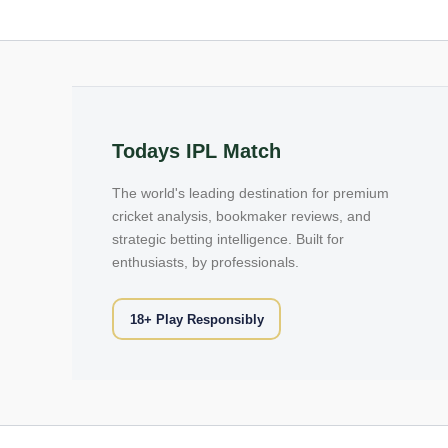
Todays IPL Match
The world's leading destination for premium
cricket analysis, bookmaker reviews, and
strategic betting intelligence. Built for
enthusiasts, by professionals.
18+ Play Responsibly