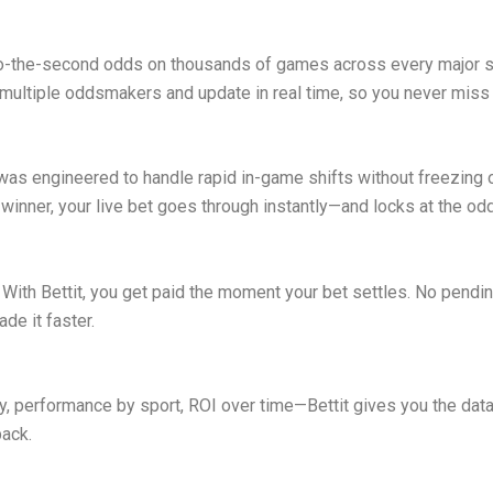
p-to-the-second odds on thousands of games across every major
multiple oddsmakers and update in real time, so you never miss 
it was engineered to handle rapid in-game shifts without freezing
 winner, your live bet goes through instantly—and locks at the o
. With Bettit, you get paid the moment your bet settles. No pendi
de it faster.
ry, performance by sport, ROI over time—Bettit gives you the data
back.