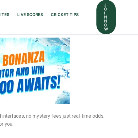
J
O
I
ITES
LIVE SCORES
CRICKET TIPS
N
N
O
W
interfaces, no mystery fees just real-time odds,
or you.