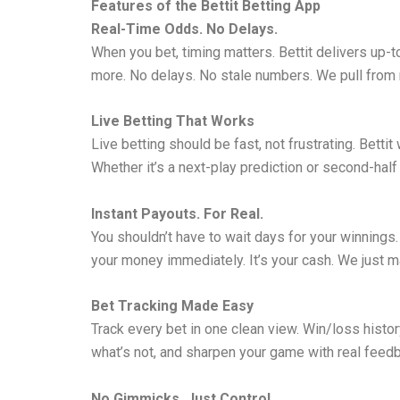
Features of the Bettit Betting App
Real-Time Odds. No Delays.
When you bet, timing matters. Bettit delivers u
more. No delays. No stale numbers. We pull from 
Live Betting That Works
Live betting should be fast, not frustrating. Bett
Whether it’s a next-play prediction or second-half
Instant Payouts. For Real.
You shouldn’t have to wait days for your winnings
your money immediately. It’s your cash. We just ma
Bet Tracking Made Easy
Track every bet in one clean view. Win/loss histo
what’s not, and sharpen your game with real feed
No Gimmicks. Just Control.