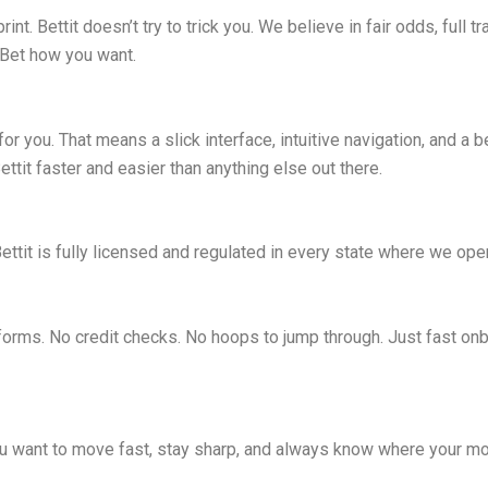
t. Bettit doesn’t try to trick you. We believe in fair odds, full tr
Bet how you want.
 for you. That means a slick interface, intuitive navigation, and 
Bettit faster and easier than anything else out there.
 Bettit is fully licensed and regulated in every state where we o
 forms. No credit checks. No hoops to jump through. Just fast on
 you want to move fast, stay sharp, and always know where your m