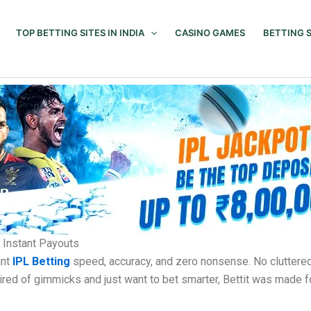
TOP BETTING SITES IN INDIA
CASINO GAMES
BETTING S
 Instant Payouts
ant
IPL Betting
speed, accuracy, and zero nonsense. No cluttered 
 tired of gimmicks and just want to bet smarter, Bettit was made f