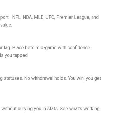
 sport—NFL, NBA, MLB, UFC, Premier League, and
value.
 or lag. Place bets mid-game with confidence.
dds you tapped.
ng statuses. No withdrawal holds. You win, you get
 without burying you in stats. See what’s working,