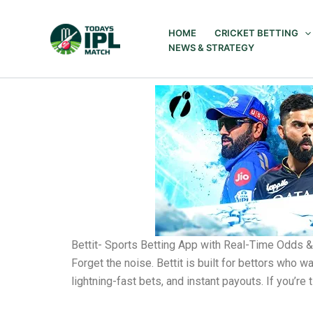
Skip
to
HOME
CRICKET BETTING
content
NEWS & STRATEGY
Bettit- Sports Betting App with Real-Time Odds &
Forget the noise. Bettit is built for bettors who w
lightning-fast bets, and instant payouts. If you’re