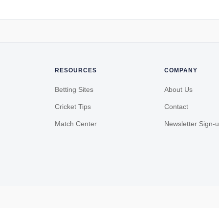
RESOURCES
COMPANY
Betting Sites
About Us
Cricket Tips
Contact
Match Center
Newsletter Sign-