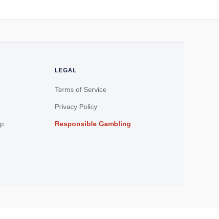
LEGAL
Terms of Service
Privacy Policy
up
Responsible Gambling