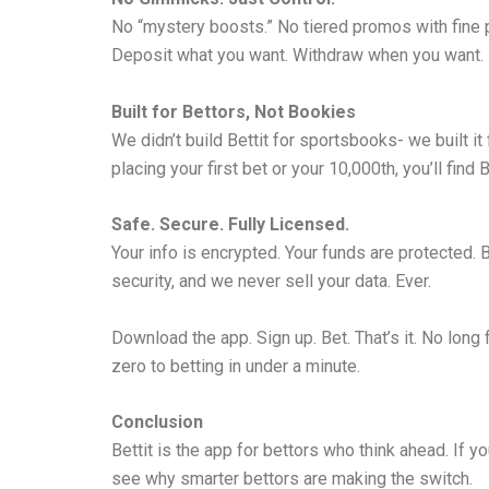
No “mystery boosts.” No tiered promos with fine prin
Deposit what you want. Withdraw when you want. 
Built for Bettors, Not Bookies
We didn’t build Bettit for sportsbooks- we built it
placing your first bet or your 10,000th, you’ll find 
Safe. Secure. Fully Licensed.
Your info is encrypted. Your funds are protected.
security, and we never sell your data. Ever.
Download the app. Sign up. Bet. That’s it. No long
zero to betting in under a minute.
Conclusion
Bettit is the app for bettors who think ahead. If
see why smarter bettors are making the switch.