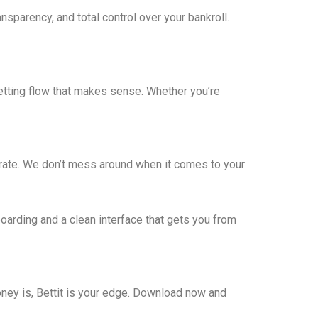
ansparency, and total control over your bankroll.
a betting flow that makes sense. Whether you’re
perate. We don’t mess around when it comes to your
boarding and a clean interface that gets you from
oney is, Bettit is your edge. Download now and