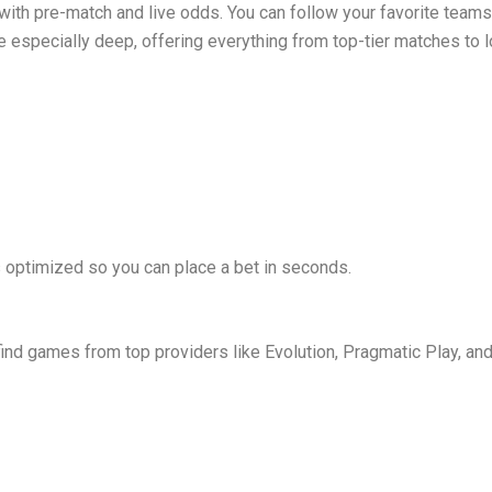
ith pre-match and live odds. You can follow your favorite teams,
e especially deep, offering everything from top-tier matches to l
is optimized so you can place a bet in seconds.
find games from top providers like Evolution, Pragmatic Play, and