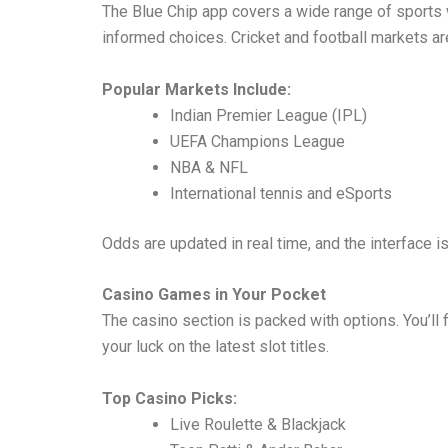
The Blue Chip app covers a wide range of sports w
informed choices. Cricket and football markets ar
Popular Markets Include:
Indian Premier League (IPL)
UEFA Champions League
NBA & NFL
International tennis and eSports
Odds are updated in real time, and the interface 
Casino Games in Your Pocket
The casino section is packed with options. You’ll 
your luck on the latest slot titles.
Top Casino Picks:
Live Roulette & Blackjack