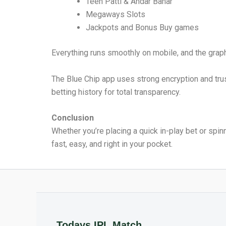
Teen Patti & Andar Bahar
Megaways Slots
Jackpots and Bonus Buy games
Everything runs smoothly on mobile, and the graph
The Blue Chip app uses strong encryption and tru
betting history for total transparency.
Conclusion
Whether you’re placing a quick in-play bet or spin
fast, easy, and right in your pocket.
Todays IPL Match