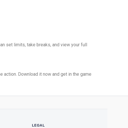
 set limits, take breaks, and view your full
the action. Download it now and get in the game
LEGAL