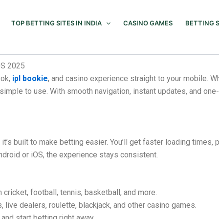
TOP BETTING SITES IN INDIA
CASINO GAMES
BETTING S
OS 2025
ook,
ipl bookie
, and casino experience straight to your mobile. Wh
simple to use. With smooth navigation, instant updates, and one-ta
it’s built to make betting easier. You’ll get faster loading times, p
ndroid or iOS, the experience stays consistent.
 cricket, football, tennis, basketball, and more.
, live dealers, roulette, blackjack, and other casino games.
and start betting right away.