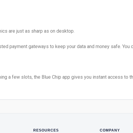
ics are just as sharp as on desktop.
sted payment gateways to keep your data and money safe. You can
ning a few slots, the Blue Chip app gives you instant access to 
RESOURCES
COMPANY