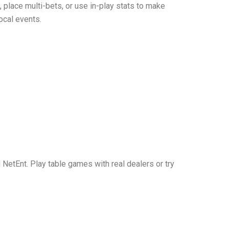
 place multi-bets, or use in-play stats to make
ocal events.
 NetEnt. Play table games with real dealers or try