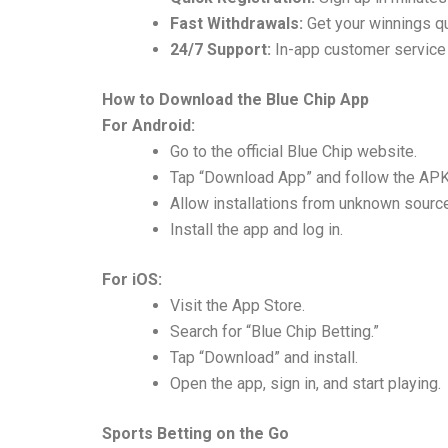
Fast Withdrawals:
Get your winnings q
24/7 Support:
In-app customer service 
How to Download the Blue Chip App
For Android:
Go to the official Blue Chip website.
Tap “Download App” and follow the APK 
Allow installations from unknown sourc
Install the app and log in.
For iOS:
Visit the App Store.
Search for “Blue Chip Betting.”
Tap “Download” and install.
Open the app, sign in, and start playing.
Sports Betting on the Go