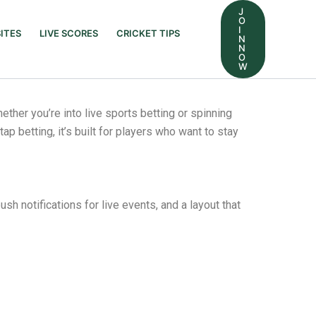
J
O
I
ITES
LIVE SCORES
CRICKET TIPS
N
N
O
W
ether you’re into live sports betting or spinning
p betting, it’s built for players who want to stay
ush notifications for live events, and a layout that