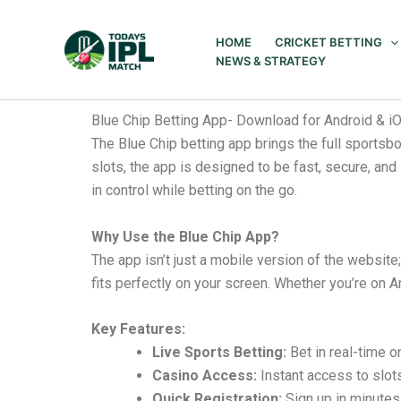
Skip
to
HOME
CRICKET BETTING
content
NEWS & STRATEGY
Blue Chip Betting App- Download for Android & i
The Blue Chip betting app brings the full sportsb
slots, the app is designed to be fast, secure, and 
in control while betting on the go.
Why Use the Blue Chip App?
The app isn’t just a mobile version of the website; 
fits perfectly on your screen. Whether you’re on A
Key Features:
Live Sports Betting:
Bet in real-time on
Casino Access:
Instant access to slots
Quick Registration:
Sign up in minutes 