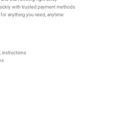
uickly with trusted payment methods.
for anything you need, anytime.
instructions.
es.