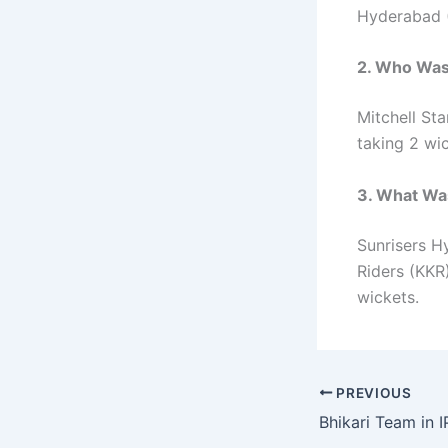
Hyderabad (
2. Who Was 
Mitchell St
taking 2 wic
3. What Was
Sunrisers H
Riders (KKR
wickets.
PREVIOUS