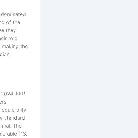
y dominated
nd of the
se they
eir role
By making the
ndian
L 2024. KKR
ers
t could only
low standard
final. The
nerable 113,