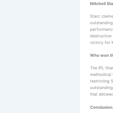
Mitchell St
Starc claim
outstanding
performance
destructive
victory for
Who won th
The IPL fin
methodical 
restricting 
outstanding
that allowe
Conclusion