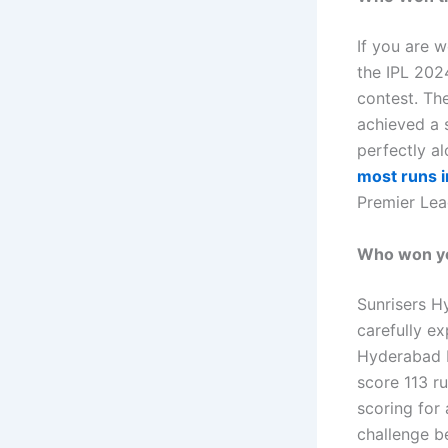
If you are 
the IPL 2024
contest. Th
achieved a s
perfectly al
most runs i
Premier Le
Who won yes
Sunrisers H
carefully e
Hyderabad b
score 113 ru
scoring for
challenge b