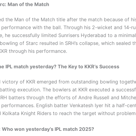
arc: Man of the Match
ed the Man of the Match title after the match because of hi
 performance with the ball. Through his 2-wicket and 14-r
, he successfully limited Sunrisers Hyderabad to a minimal
 bowling of Starc resulted in SRH’s collapse, which sealed 
 KKR through his performance.
e IPL match yesterday? The Key to KKR’s Success
al victory of KKR emerged from outstanding bowling togeth
batting execution. The bowlers at KKR executed a successf
SRH batters through the efforts of Andre Russell and Mitchel
 performances. English batter Venkatesh Iyer hit a half-cen
d Kolkata Knight Riders to reach the target without problem
: Who won yesterday’s IPL match 2025?