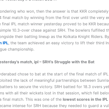
wondering who won, then the answer is that KKR completel
 final match by winning from the first over until the very e
e final IPL match winner yesterday proved to be KKR becau
imple 10.3-over chase against SRH. The bowlers fulfilled th
ongside their batting lineup as the Kolkata Knight Riders. 
n IPL
, the team achieved an easy victory to lift their third I
ague championship.
terday’s match, ipl – SRH’s Struggle with the Bat
yderabad chose to bat at the start of the final match of IP
xploited the lack of meaningful partnerships between Sunris
atters to secure the victory. SRH batted for 18.3 overs ye
ns with all their wickets lost in that session, which fell be
 a final match. This was one of the
lowest scores in the IPL
ecame intense for SRH because they needed to guard a vul