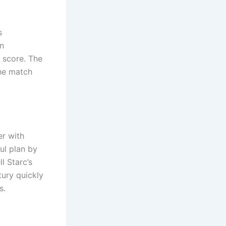
s
un
 score. The
the match
er with
ul plan by
l Starc’s
tury quickly
s.