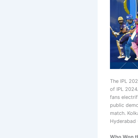
The IPL 202
of IPL 2024
fans electri
public demo
match. Kolk
Hyderabad (
Who Won th