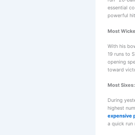
essential co
powerful hi
Most Wicke
With his bow
19 runs to 
opening spe
toward vict
Most Sixes:
During yest
highest num
expensive p
a quick run