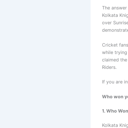
The answer 
Kolkata Kni
over Sunris
demonstrate
Cricket fan
while tryin
claimed the
Riders.
If you are i
Who won ye
1. Who Won
Kolkata Kni