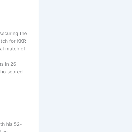
 securing the
atch for KKR
nal match of
es in 26
who scored
th his 52-
d an