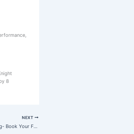
performance,
Knight
by 8
NEXT
IPL Ticket Booking- Book Your Favorite IPL Match Tickets Now