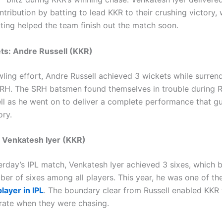
ntribution by batting to lead KKR to their crushing victory, 
tting helped the team finish out the match soon.
ts: Andre Russell (KKR)
ling effort, Andre Russell achieved 3 wickets while surrend
SRH. The SRH batsmen found themselves in trouble during Ru
ll as he went on to deliver a complete performance that g
ory.
 Venkatesh Iyer (KKR)
erday’s IPL match, Venkatesh Iyer achieved 3 sixes, which
ber of sixes among all players. This year, he was one of t
layer in IPL
. The boundary clear from Russell enabled KKR
 rate when they were chasing.