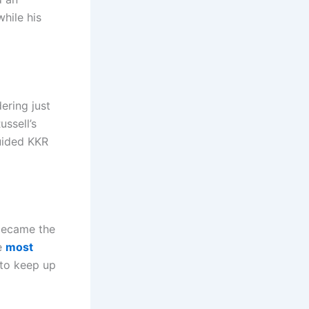
while his
ering just
ssell’s
uided KKR
 became the
he
most
 to keep up