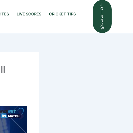
J
O
I
ITES
LIVE SCORES
CRICKET TIPS
N
N
O
W
ll