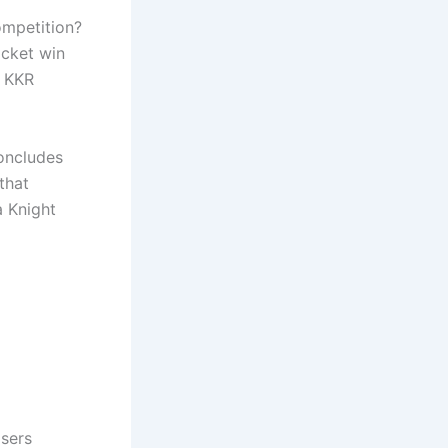
ompetition?
icket win
m KKR
concludes
that
a Knight
isers