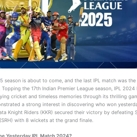
5 season is about to come, and the last IPL match was the 
. Topping the 17th Indian Premier League season, IPL 2024
fying cricket and timeless memories through its thrilling ga
nstrated a strong interest in discovering who won yesterda
ata Knight Riders (KKR) secured their victory by defeating 
SRH) with 8 wickets at the grand finale.
e Yesterday IPL Match 2024?