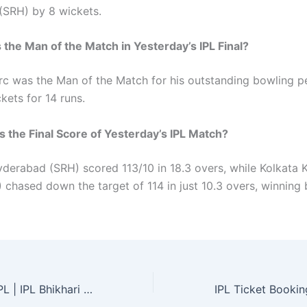
SRH) by 8 wickets.
the Man of the Match in Yesterday’s IPL Final?
arc was the Man of the Match for his outstanding bowling 
kets for 14 runs.
 the Final Score of Yesterday’s IPL Match?
yderabad (SRH) scored 113/10 in 18.3 overs, while Kolkata 
) chased down the target of 114 in just 10.3 overs, winning 
Bhikari Team in IPL | IPL Bhikhari Team History from 2028 to 2025