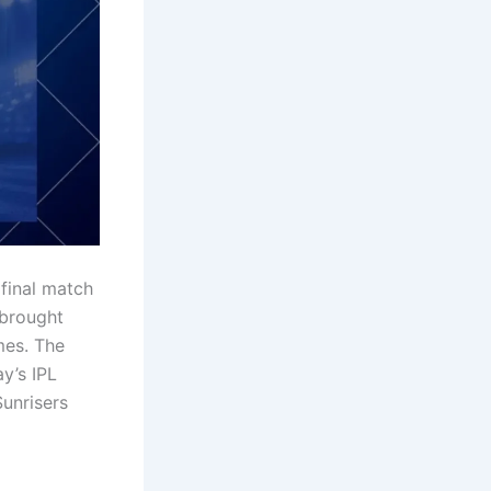
final match
 brought
mes. The
y’s IPL
Sunrisers