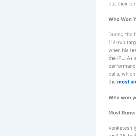
but their b
Who Won Ye
During the f
114-run tar
when his te
the IPL. As
performance
balls, whic
the
most si
Who won ye
Most Runs:
Venkatesh I
run* 26-ball