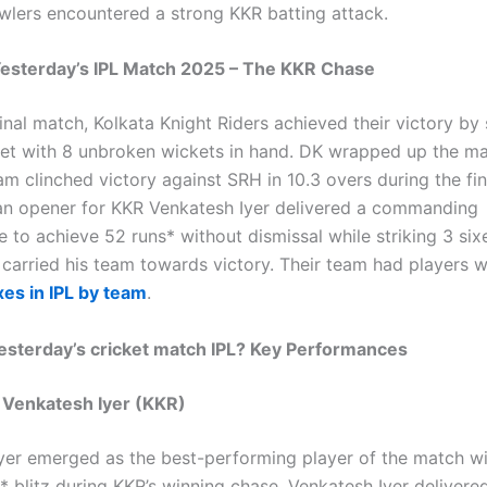
owlers encountered a strong KKR batting attack.
sterday’s IPL Match 2025 – The KKR Chase
inal match, Kolkata Knight Riders achieved their victory by
get with 8 unbroken wickets in hand. DK wrapped up the m
am clinched victory against SRH in 10.3 overs during the fi
 an opener for KKR Venkatesh Iyer delivered a commanding
 to achieve 52 runs* without dismissal while striking 3 six
h carried his team towards victory. Their team had players 
xes in IPL by team
.
sterday’s cricket match IPL? Key Performances
 Venkatesh Iyer (KKR)
yer emerged as the best-performing player of the match wi
* blitz during KKR’s winning chase. Venkatesh Iyer delivere