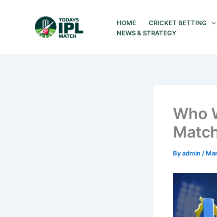
Skip
to
HOME
CRICKET BETTING
content
NEWS & STRATEGY
Who W
Matc
By
admin
/
Mar