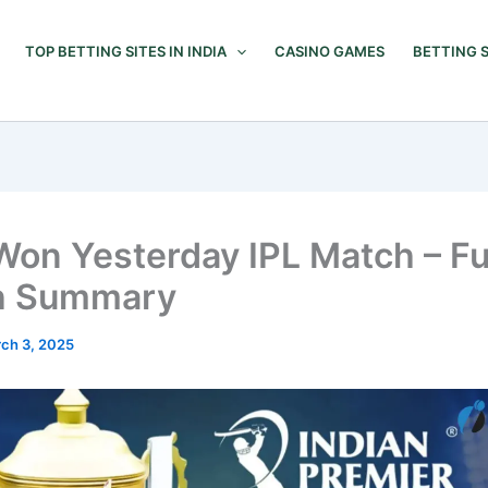
TOP BETTING SITES IN INDIA
CASINO GAMES
BETTING S
on Yesterday IPL Match – Fu
h Summary
ch 3, 2025