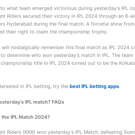
to what team emerged victorious during yesterday’s IPL c
ght Riders secured their victory in IPL 2024 through an 8-w
ers Hyderabad during the final match. A forceful show fro
d their right to claim the championship trophy.
s will nostalgically remember this final match as IPL 2024 
g to determine who won yesterday’s match in IPL. The team 
 championship title in IPL 2024 turned out to be the Kolkat
nterested in IPL betting, try the
best IPL betting apps
.
sterday’s IPL match? FAQs
 the IPL Match 2024?
ght Riders (KKR) won yesterday’s IPL Match, defeating Sunr