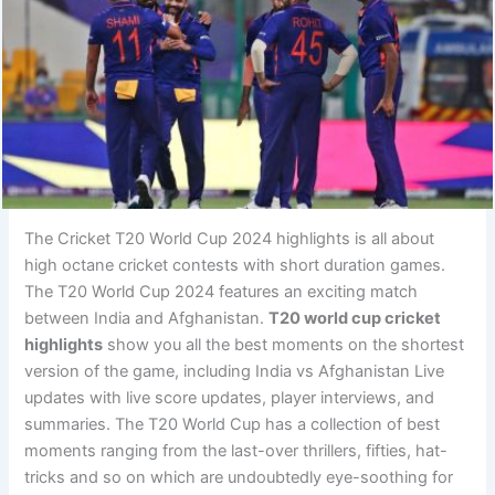
The Cricket T20 World Cup 2024 highlights is all about
high octane cricket contests with short duration games.
The T20 World Cup 2024 features an exciting match
between India and Afghanistan.
T20 world cup cricket
highlights
show you all the best moments on the shortest
version of the game, including India vs Afghanistan Live
updates with live score updates, player interviews, and
summaries. The T20 World Cup has a collection of best
moments ranging from the last-over thrillers, fifties, hat-
tricks and so on which are undoubtedly eye-soothing for