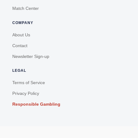
Match Center
COMPANY
About Us
Contact
Newsletter Sign-up
LEGAL
Terms of Service
Privacy Policy
Responsible Gambling