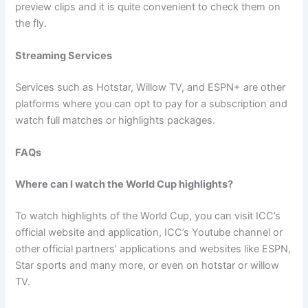
preview clips and it is quite convenient to check them on
the fly.
Streaming Services
Services such as Hotstar, Willow TV, and ESPN+ are other
platforms where you can opt to pay for a subscription and
watch full matches or highlights packages.
FAQs
Where can I watch the World Cup highlights?
To watch highlights of the World Cup, you can visit ICC’s
official website and application, ICC’s Youtube channel or
other official partners’ applications and websites like ESPN,
Star sports and many more, or even on hotstar or willow
TV.