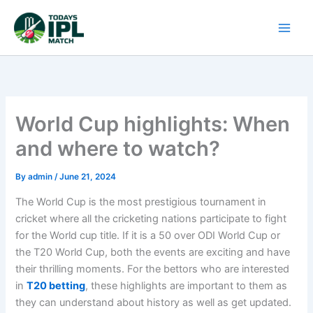
Skip
to
content
World Cup highlights: When
and where to watch?
By
admin
/
June 21, 2024
The World Cup is the most prestigious tournament in
cricket where all the cricketing nations participate to fight
for the World cup title. If it is a 50 over ODI World Cup or
the T20 World Cup, both the events are exciting and have
their thrilling moments. For the bettors who are interested
in
T20 betting
, these highlights are important to them as
they can understand about history as well as get updated.