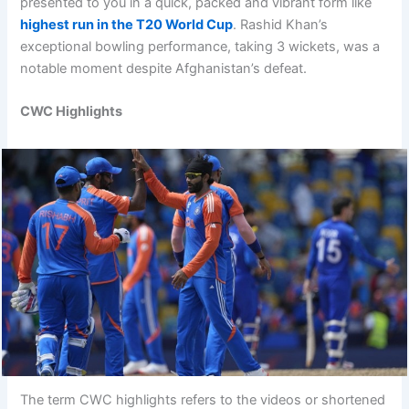
presented to you in a quick, packed and vibrant form like
highest run in the T20 World Cup
. Rashid Khan’s
exceptional bowling performance, taking 3 wickets, was a
notable moment despite Afghanistan’s defeat.
CWC Highlights
The term CWC highlights refers to the videos or shortened