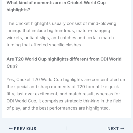
What kind of moments are in Cricket World Cup
highlights?
The Cricket highlights usually consist of mind-blowing
innings that include big hundreds, match-changing
wickets, brilliant slips, and catches and certain match
turning that affected specific clashes.
Are T20 World Cup highlights different from ODI World
Cup?
Yes, Cricket T20 World Cup highlights are concentrated on
the special and sharp moments of T20 format like quick
fifty, last over excitement, and match result, whereas for
ODI World Cup, it comprises strategic thinking in the field
of play, and the best performances are highlighted.
PREVIOUS
NEXT