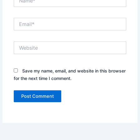
Email*
Website
Save my name, email, and website in this browser
for the next time I comment.