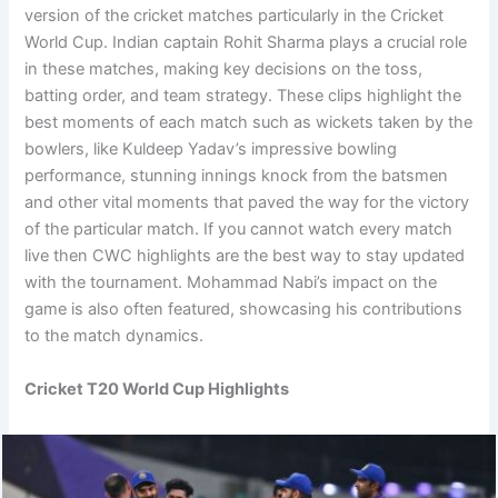
version of the cricket matches particularly in the Cricket
World Cup. Indian captain Rohit Sharma plays a crucial role
in these matches, making key decisions on the toss,
batting order, and team strategy. These clips highlight the
best moments of each match such as wickets taken by the
bowlers, like Kuldeep Yadav’s impressive bowling
performance, stunning innings knock from the batsmen
and other vital moments that paved the way for the victory
of the particular match. If you cannot watch every match
live then CWC highlights are the best way to stay updated
with the tournament. Mohammad Nabi’s impact on the
game is also often featured, showcasing his contributions
to the match dynamics.
Cricket T20 World Cup Highlights