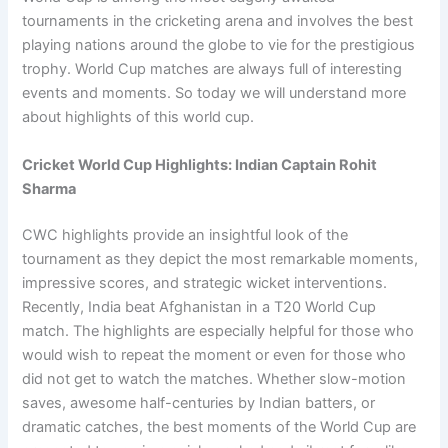
tournaments in the cricketing arena and involves the best
playing nations around the globe to vie for the prestigious
trophy. World Cup matches are always full of interesting
events and moments. So today we will understand more
about highlights of this world cup.
Cricket World Cup Highlights: Indian Captain Rohit
Sharma
CWC highlights provide an insightful look of the
tournament as they depict the most remarkable moments,
impressive scores, and strategic wicket interventions.
Recently, India beat Afghanistan in a T20 World Cup
match. The highlights are especially helpful for those who
would wish to repeat the moment or even for those who
did not get to watch the matches. Whether slow-motion
saves, awesome half-centuries by Indian batters, or
dramatic catches, the best moments of the World Cup are