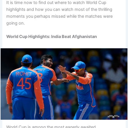
It is time now to find out where to watch World Cup
highlights and how you can watch most of the thrilling
moments you perhaps missed while the matches were
going on.
World Cup Highlights: India Beat Afghanistan
World Cup is among the most eagerly awaited