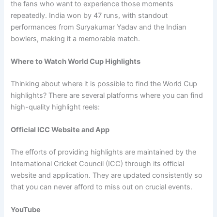
the fans who want to experience those moments
repeatedly. India won by 47 runs, with standout
performances from Suryakumar Yadav and the Indian
bowlers, making it a memorable match.
Where to Watch World Cup Highlights
Thinking about where it is possible to find the World Cup
highlights? There are several platforms where you can find
high-quality highlight reels:
Official ICC Website and App
The efforts of providing highlights are maintained by the
International Cricket Council (ICC) through its official
website and application. They are updated consistently so
that you can never afford to miss out on crucial events.
YouTube