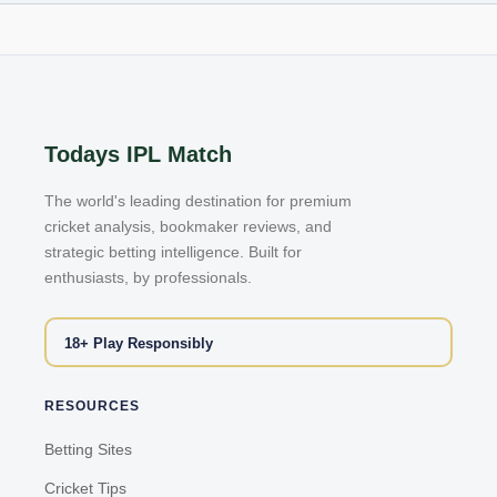
Todays IPL Match
The world's leading destination for premium
cricket analysis, bookmaker reviews, and
strategic betting intelligence. Built for
enthusiasts, by professionals.
18+ Play Responsibly
RESOURCES
Betting Sites
Cricket Tips