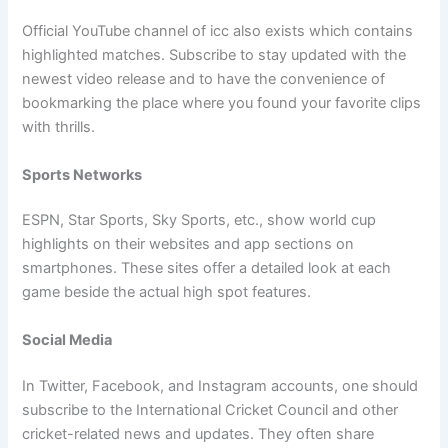
Official YouTube channel of icc also exists which contains
highlighted matches. Subscribe to stay updated with the
newest video release and to have the convenience of
bookmarking the place where you found your favorite clips
with thrills.
Sports Networks
ESPN, Star Sports, Sky Sports, etc., show world cup
highlights on their websites and app sections on
smartphones. These sites offer a detailed look at each
game beside the actual high spot features.
Social Media
In Twitter, Facebook, and Instagram accounts, one should
subscribe to the International Cricket Council and other
cricket-related news and updates. They often share