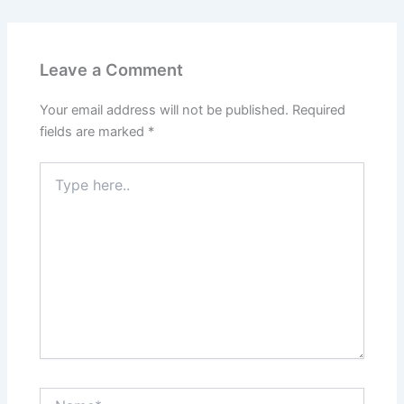
Leave a Comment
Your email address will not be published.
Required
fields are marked
*
Type
here..
Name*