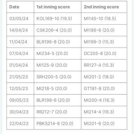
Date
1st inning score
2nd inning score
03/05/24
KOL169-10 (19.5)
MI145-10 (18.5)
14/04/24
CSK206-4 (20.0)
MI186-6 (20.0)
11/04/24
BLR196-8 (20.0)
MI199-3 (15.3)
07/04/24
MI234-5 (20.0)
DC205-8 (20.0)
01/04/24
MI125-9 (20.0)
RR127-4 (15.3)
21/05/23
SRH200-5 (20.0)
MI201-2 (18.0)
12/05/23
MI218-5 (20.0)
GT191-8 (20.0)
09/05/23
BLR199-6 (20.0)
MI200-4 (16.3)
30/04/23
RR212-7 (20.0)
MI214-4 (19.3)
22/04/23
PBKS214-8 (20.0)
MI201-6 (20.0)