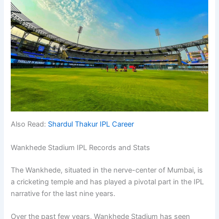
Also Read:
Shardul Thakur IPL Career
Wankhede Stadium IPL Records and Stats
The Wankhede, situated in the nerve-center of Mumbai, is
a cricketing temple and has played a pivotal part in the IPL
narrative for the last nine years.
Over the past few years, Wankhede Stadium has seen