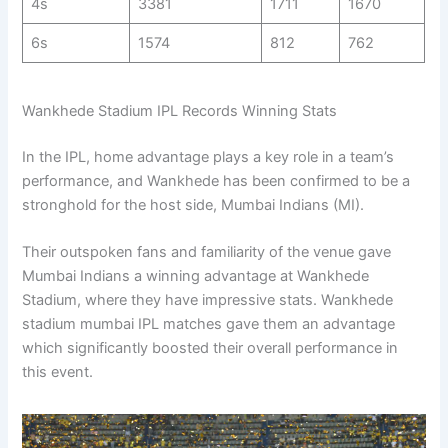
4s
3381
1711
1670
6s
1574
812
762
Wankhede Stadium IPL Records Winning Stats
In the IPL, home advantage plays a key role in a team’s
performance, and Wankhede has been confirmed to be a
stronghold for the host side, Mumbai Indians (MI).
Their outspoken fans and familiarity of the venue gave
Mumbai Indians a winning advantage at Wankhede
Stadium, where they have impressive stats. Wankhede
stadium mumbai IPL matches gave them an advantage
which significantly boosted their overall performance in
this event.