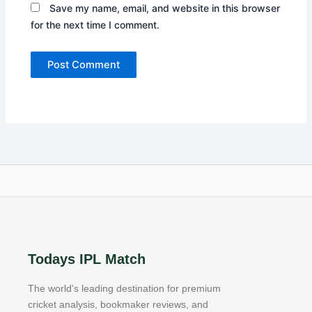
Save my name, email, and website in this browser
for the next time I comment.
Todays IPL Match
The world's leading destination for premium
cricket analysis, bookmaker reviews, and