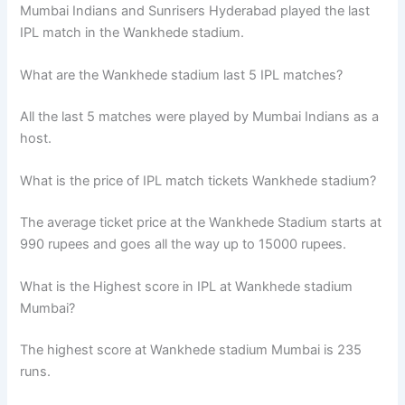
Mumbai Indians and Sunrisers Hyderabad played the last
IPL match in the Wankhede stadium.
What are the Wankhede stadium last 5 IPL matches?
All the last 5 matches were played by Mumbai Indians as a
host.
What is the price of IPL match tickets Wankhede stadium?
The average ticket price at the Wankhede Stadium starts at
990 rupees and goes all the way up to 15000 rupees.
What is the Highest score in IPL at Wankhede stadium
Mumbai?
The highest score at Wankhede stadium Mumbai is 235
runs.