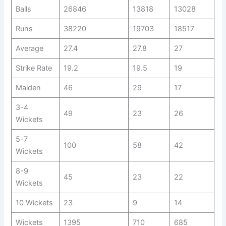
Balls
26846
13818
13028
Runs
38220
19703
18517
Average
27.4
27.8
27
Strike Rate
19.2
19.5
19
Maiden
46
29
17
3-4
49
23
26
Wickets
5-7
100
58
42
Wickets
8-9
45
23
22
Wickets
10 Wickets
23
9
14
Wickets
1395
710
685