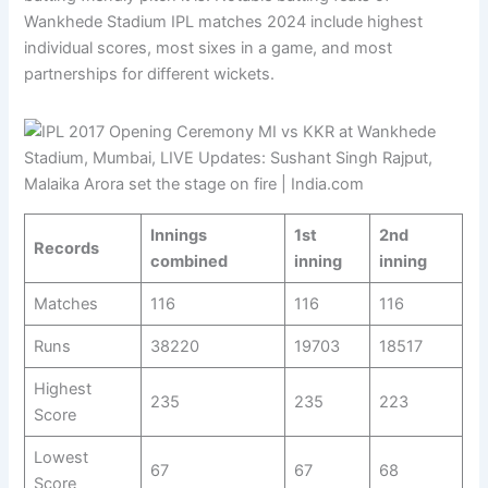
Wankhede Stadium IPL matches 2024 include highest
individual scores, most sixes in a game, and most
partnerships for different wickets.
Innings
1st
2nd
Records
combined
inning
inning
Matches
116
116
116
Runs
38220
19703
18517
Highest
235
235
223
Score
Lowest
67
67
68
Score