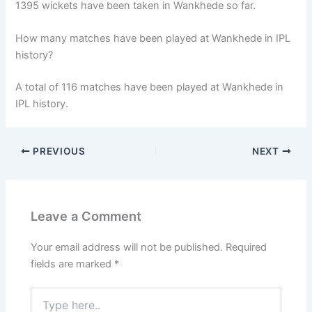
1395 wickets have been taken in Wankhede so far.
How many matches have been played at Wankhede in IPL
history?
A total of 116 matches have been played at Wankhede in
IPL history.
PREVIOUS
NEXT
Leave a Comment
Your email address will not be published.
Required
fields are marked
*
Type
here..