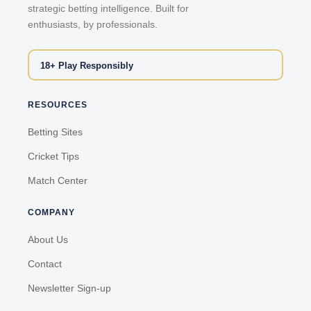
strategic betting intelligence. Built for
enthusiasts, by professionals.
18+ Play Responsibly
RESOURCES
Betting Sites
Cricket Tips
Match Center
COMPANY
About Us
Contact
Newsletter Sign-up