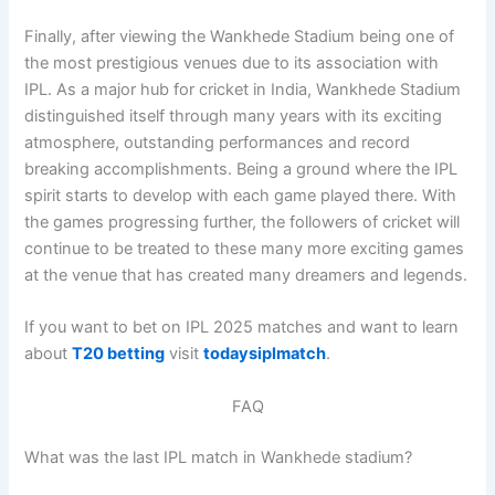
Finally, after viewing the Wankhede Stadium being one of
the most prestigious venues due to its association with
IPL. As a major hub for cricket in India, Wankhede Stadium
distinguished itself through many years with its exciting
atmosphere, outstanding performances and record
breaking accomplishments. Being a ground where the IPL
spirit starts to develop with each game played there. With
the games progressing further, the followers of cricket will
continue to be treated to these many more exciting games
at the venue that has created many dreamers and legends.
If you want to bet on IPL 2025 matches and want to learn
about
T20 betting
visit
todaysiplmatch
.
FAQ
What was the last IPL match in Wankhede stadium?