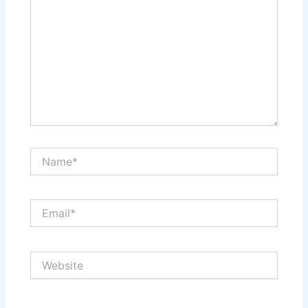
Name*
Email*
Website