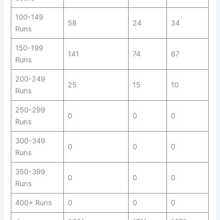
100-149
58
24
34
Runs
150-199
141
74
67
Runs
200-249
25
15
10
Runs
250-299
0
0
0
Runs
300-349
0
0
0
Runs
350-399
0
0
0
Runs
400+ Runs
0
0
0