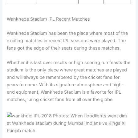
Wankhede Stadium IPL Recent Matches
Wankhede Stadium has been the place where most of the
exciting matches in recent IPL seasons were played. The
fans got the edge of their seats during these matches.
Whether it is last over results or high scoring run feasts the
stadium is the only place where great matches are played
and will always be remembered by the cricket fans for
years to come. With its signature atmosphere and high-
end equipment, Wankhede Stadium is a favorite for IPL
matches, luring cricket fans from all over the globe.