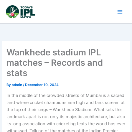
Skip
to
content
Wankhede stadium IPL
matches – Records and
stats
By
admin
/
December 10, 2024
In the middle of the crowded streets of Mumbai is a sacred
land where cricket champions rise high and fans scream at
the top of their lungs – Wankhede Stadium. What sets this
landmark apart is not only its majestic architecture, but also
its long association with cricketing feats the world has ever
witnessed. Talking of the matches of the Indian Premier