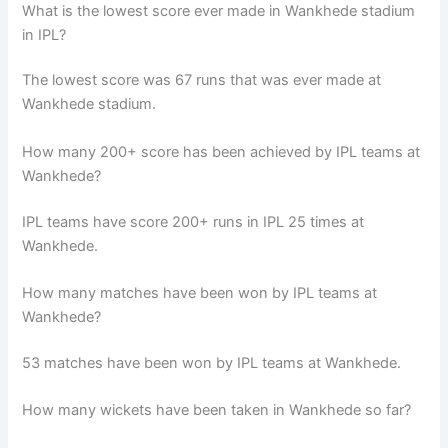
What is the lowest score ever made in Wankhede stadium
in IPL?
The lowest score was 67 runs that was ever made at
Wankhede stadium.
How many 200+ score has been achieved by IPL teams at
Wankhede?
IPL teams have score 200+ runs in IPL 25 times at
Wankhede.
How many matches have been won by IPL teams at
Wankhede?
53 matches have been won by IPL teams at Wankhede.
How many wickets have been taken in Wankhede so far?