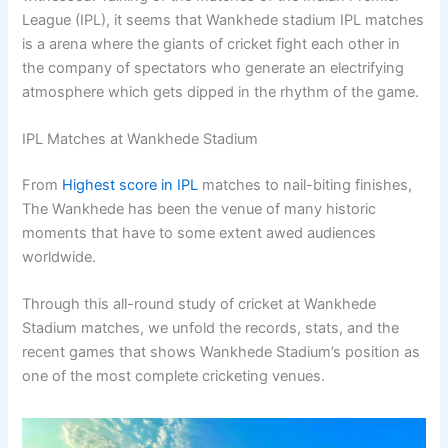
League (IPL), it seems that Wankhede stadium IPL matches
is a arena where the giants of cricket fight each other in
the company of spectators who generate an electrifying
atmosphere which gets dipped in the rhythm of the game.
IPL Matches at Wankhede Stadium
From
Highest score in IPL
matches to nail-biting finishes,
The Wankhede has been the venue of many historic
moments that have to some extent awed audiences
worldwide.
Through this all-round study of cricket at Wankhede
Stadium matches, we unfold the records, stats, and the
recent games that shows Wankhede Stadium’s position as
one of the most complete cricketing venues.