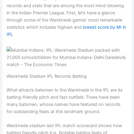
records and stats that are among the most mind-blowing
in the Indian Premier League. First, let’s have a glance
through some of the Wankhede games’ most remarkable
statistics which includes highest and
lowest score by MI in
IPL
.
Wankhede Stadium IPL Records Batting
What attracts batsmen to the Wankhede in the IPL are its
batting-friendly pitch and fast outfield. There have been
many batsmen, whose names have featured on records
for outstanding feats at this landmark ground.
Wankhede stadium last IPL match scorecard shows how
batting friendly pitch it is. Notable batting feats of