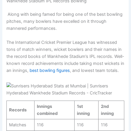
Wankhede Stadium IPL Records Bowling
Along with being famed for being one of the best bowling
pitches, many bowlers have excelled on it through
mannered performances.
The International Cricket Premier League has witnessed
tons of match winners, wicket bowlers and their names in
the record books of Wankhede Stadium’s IPL records. Well-
known record achievements include taking most wickets in
an innings,
best bowling figures
, and lowest team totals.
Innings
1st
2nd
Records
combined
inning
inning
Matches
116
116
116