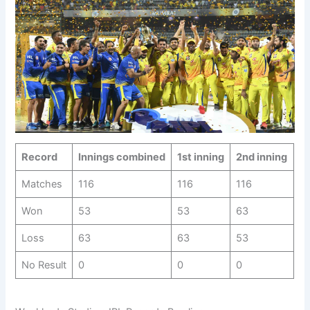
Record
Innings combined
1st inning
2nd inning
Matches
116
116
116
Won
53
53
63
Loss
63
63
53
No Result
0
0
0