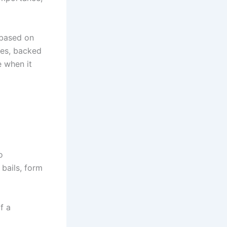
 based on
ises, backed
e when it
o
 bails, form
f a