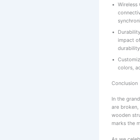
Wireless
connectiv
synchroni
Durabilit
impact of
durabilit
Customiza
colors, a
Conclusion
In the gran
are broken,
wooden struc
marks the m
As we celebr