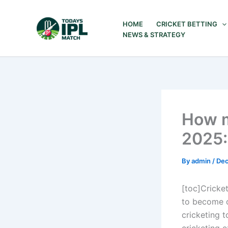
Skip
to
HOME
CRICKET BETTING
content
NEWS & STRATEGY
How m
2025:
By
admin
/
Dec
[toc]Cricke
to become o
cricketing 