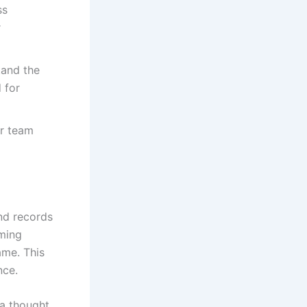
ss
r
tand the
 for
or team
nd records
uming
ame. This
nce.
 a thought