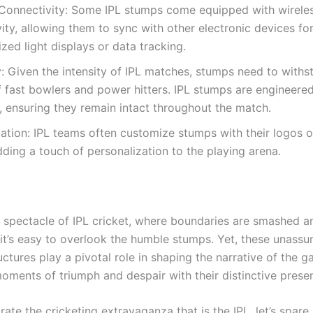
 Connectivity: Some IPL stumps come equipped with wirele
ity, allowing them to sync with other electronic devices fo
zed light displays or data tracking.
y: Given the intensity of IPL matches, stumps need to withs
 fast bowlers and power hitters. IPL stumps are engineered
y, ensuring they remain intact throughout the match.
tion: IPL teams often customize stumps with their logos 
dding a touch of personalization to the playing arena.
d spectacle of IPL cricket, where boundaries are smashed a
 it’s easy to overlook the humble stumps. Yet, these unass
tures play a pivotal role in shaping the narrative of the g
oments of triumph and despair with their distinctive prese
ate the cricketing extravaganza that is the IPL, let’s spare