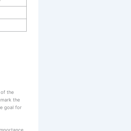
0
 of the
 mark the
e goal for
 importance,