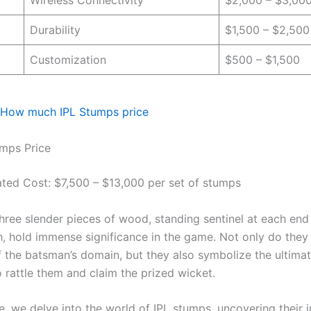
Wireless Connectivity
$2,000 – $3,00
Durability
$1,500 – $2,500
Customization
$500 – $1,500
How much IPL Stumps price
mps Price
ated Cost: $7,500 – $13,000 per set of stumps
three slender pieces of wood, standing sentinel at each end
ch, hold immense significance in the game. Not only do they
 the batsman’s domain, but they also symbolize the ultimat
 rattle them and claim the prized wicket.
cle, we delve into the world of IPL stumps, uncovering their