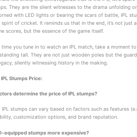
ps. They are the silent witnesses to the drama unfolding on
rned with LED lights or bearing the scars of battle, IPL st
pirit of cricket. It reminds us that in the end, it’s not just 
he scores, but the essence of the game itself.
t time you tune in to watch an IPL match, take a moment to
standing tall. They are not just wooden poles but the guard
egacy, silently witnessing history in the making.
IPL Stumps Price:
ctors determine the price of IPL stumps?
f IPL stumps can vary based on factors such as features (e.
ability, customization options, and brand reputation.
D-equipped stumps more expensive?