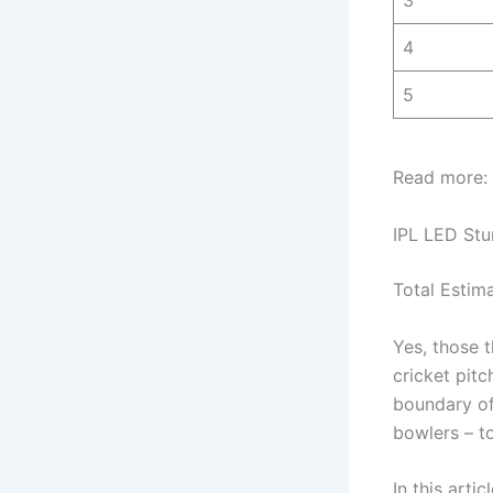
3
4
5
Read more:
IPL LED Stu
Total Estim
Yes, those 
cricket pit
boundary of
bowlers – to
In this arti