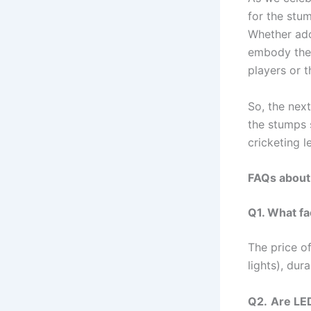
for the stum
Whether ado
embody the s
players or t
So, the nex
the stumps 
cricketing l
FAQs about 
Q1. What fa
The price o
lights), dur
Q2.
Are LE