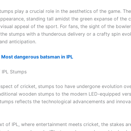
umps play a crucial role in the aesthetics of the game. The
appearance, standing tall amidst the green expanse of the cr
visual appeal of the sport. For fans, the sight of the bowler
 the stumps with a thunderous delivery or a crafty spin evo
and anticipation.
:
Most dangerous batsman in IPL
f IPL Stumps
aspect of cricket, stumps too have undergone evolution ove
aditional wooden stumps to the modern LED-equipped vers
stumps reflects the technological advancements and innovat
xt of IPL, where entertainment meets cricket, the stakes ar