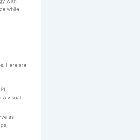
gy with
ce while
es. Here are
IPL
 a visual
rve as
mps,