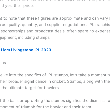
nd yes, their price.
ant to note that these figures are approximate and can vary
 as quality, quantity, and supplier negotiations. IPL franch
e sponsorships and broadcast deals, often spare no expens
uipment, including stumps.
:
Liam Livingstone IPL 2023
mps
lve into the specifics of IPL stumps, let’s take a moment t
heir broader significance in cricket. Stumps, along with the
 the ultimate target for bowlers.
 the bails or uprooting the stumps signifies the dismissal o
moment of triumph for the bowler and their team.