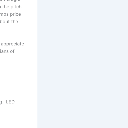
 the pitch.
umps price
about the
 appreciate
ians of
g., LED