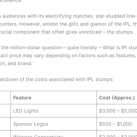
xcellence.
s audiences with its electrifying matches, star-studded line
counters. However, amidst the glitz and glamor of the IPL, th
crucial component that often goes unnoticed – the stumps.
e million-dollar question – quite literally – What is IPl st
xact price may vary depending on factors such as features,
on, and brand.
eakdown of the costs associated with IPL stumps:
Feature
Cost (Approx.)
LED Lights
$3,000 – $5,00
Sponsor Logos
$500 – $1,000