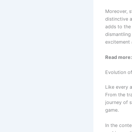
Moreover, st
distinctive 
adds to the 
dismantling
excitement 
Read more
Evolution o
Like every 
From the tr
journey of 
game.
In the conte