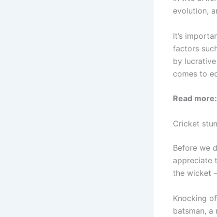
evolution, a
It’s import
factors such
by lucrativ
comes to eq
Read more
Cricket stu
Before we de
appreciate t
the wicket –
Knocking off
batsman, a 