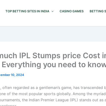
TOP BETTING SITES IN INDIA
CASINO GAMES
BETTING S
uch IPL Stumps price Cost i
 Everything you need to kno
ember 10, 2024
t, often regarded as a gentleman’s game, has transcended 
ne of the most popular sports globally. Among the myriad
tournaments, the Indian Premier League (IPL) stands out as