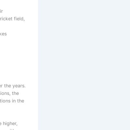
ir
icket field,
kes
r the years.
ions, the
ions in the
e higher,