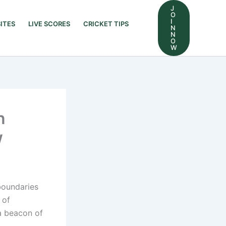
J
O
I
ITES
LIVE SCORES
CRICKET TIPS
N
N
O
W
n
w
boundaries
 of
 a beacon of