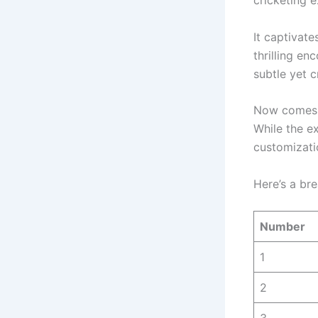
cricketing e
It captivate
thrilling en
subtle yet 
Now comes th
While the e
customizati
Here’s a br
Number
1
2