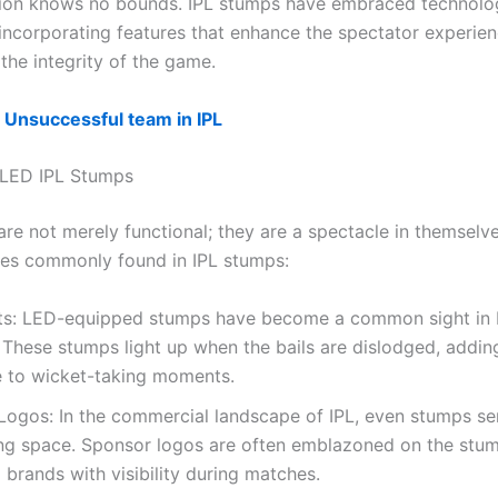
ion knows no bounds. IPL stumps have embraced technolo
incorporating features that enhance the spectator experien
the integrity of the game.
:
Unsuccessful team in IPL
 LED IPL Stumps
are not merely functional; they are a spectacle in themselv
es commonly found in IPL stumps:
ts: LED-equipped stumps have become a common sight in 
These stumps light up when the bails are dislodged, adding
e to wicket-taking moments.
Logos: In the commercial landscape of IPL, even stumps se
ing space. Sponsor logos are often emblazoned on the stu
 brands with visibility during matches.