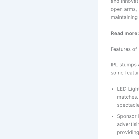
and innovat
open arms, 
maintaining 
Read more
Features of
IPL stumps 
some featur
LED Ligh
matches. 
spectacl
Sponsor 
advertis
providing