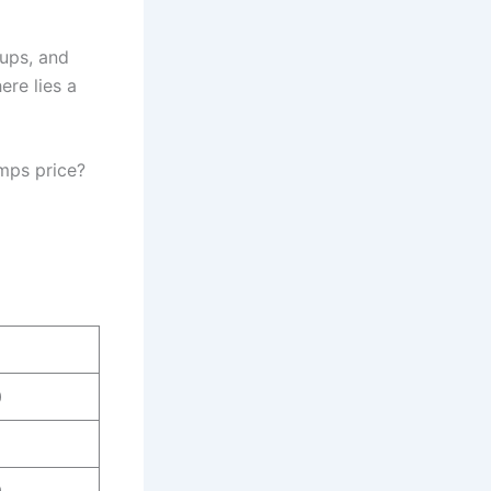
-ups, and
ere lies a
umps price?
0