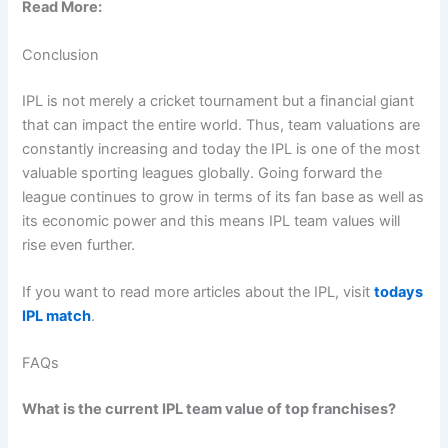
Read More:
Conclusion
IPL is not merely a cricket tournament but a financial giant
that can impact the entire world. Thus, team valuations are
constantly increasing and today the IPL is one of the most
valuable sporting leagues globally. Going forward the
league continues to grow in terms of its fan base as well as
its economic power and this means IPL team values will
rise even further.
If you want to read more articles about the IPL, visit
todays
IPL match
.
FAQs
What is the current IPL team value of top franchises?