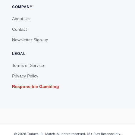
COMPANY
About Us
Contact
Newsletter Sign-up
LEGAL
Terms of Service
Privacy Policy
Responsible Gambling
© 2026 Todays IPL Match. All rights reserved. 18+ Play Responsibly.