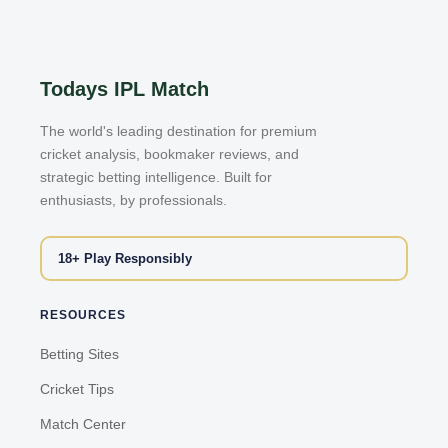
Todays IPL Match
The world's leading destination for premium
cricket analysis, bookmaker reviews, and
strategic betting intelligence. Built for
enthusiasts, by professionals.
18+ Play Responsibly
RESOURCES
Betting Sites
Cricket Tips
Match Center