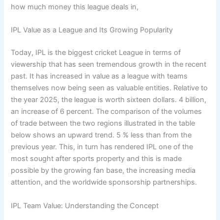
how much money this league deals in,
IPL Value as a League and Its Growing Popularity
Today, IPL is the biggest cricket League in terms of
viewership that has seen tremendous growth in the recent
past. It has increased in value as a league with teams
themselves now being seen as valuable entities. Relative to
the year 2025, the league is worth sixteen dollars. 4 billion,
an increase of 6 percent. The comparison of the volumes
of trade between the two regions illustrated in the table
below shows an upward trend. 5 % less than from the
previous year. This, in turn has rendered IPL one of the
most sought after sports property and this is made
possible by the growing fan base, the increasing media
attention, and the worldwide sponsorship partnerships.
IPL Team Value: Understanding the Concept