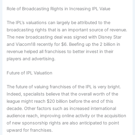
Role of Broadcasting Rights in Increasing IPL Value
The IPL’s valuations can largely be attributed to the
broadcasting rights that is an important source of revenue.
The new broadcasting deal was signed with Disney Star
and Viacom18 recently for $6. Beefing up the 2 billion in
revenue helped all franchises to better invest in their
players and advertising.
Future of IPL Valuation
The future of valuing franchises of the IPL is very bright.
Indeed, specialists believe that the overall worth of the
league might reach $20 billion before the end of this
decade. Other factors such as increased international
audience reach, improving online activity or the acquisition
of new sponsorship rights are also anticipated to point
upward for franchises.