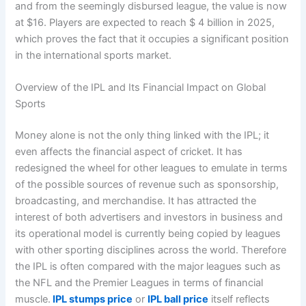
and from the seemingly disbursed league, the value is now
at $16. Players are expected to reach $ 4 billion in 2025,
which proves the fact that it occupies a significant position
in the international sports market.
Overview of the IPL and Its Financial Impact on Global
Sports
Money alone is not the only thing linked with the IPL; it
even affects the financial aspect of cricket. It has
redesigned the wheel for other leagues to emulate in terms
of the possible sources of revenue such as sponsorship,
broadcasting, and merchandise. It has attracted the
interest of both advertisers and investors in business and
its operational model is currently being copied by leagues
with other sporting disciplines across the world. Therefore
the IPL is often compared with the major leagues such as
the NFL and the Premier Leagues in terms of financial
muscle.
IPL stumps price
or
IPL ball price
itself reflects