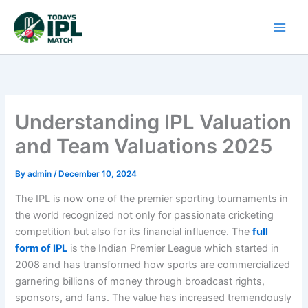
Skip
to
content
Understanding IPL Valuation
and Team Valuations 2025
By
admin
/
December 10, 2024
The IPL is now one of the premier sporting tournaments in
the world recognized not only for passionate cricketing
competition but also for its financial influence. The
full
form of IPL
is the Indian Premier League which started in
2008 and has transformed how sports are commercialized
garnering billions of money through broadcast rights,
sponsors, and fans. The value has increased tremendously