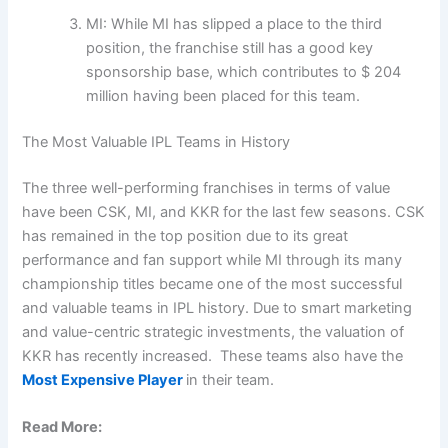
MI: While MI has slipped a place to the third
position, the franchise still has a good key
sponsorship base, which contributes to $ 204
million having been placed for this team.
The Most Valuable IPL Teams in History
The three well-performing franchises in terms of value
have been CSK, MI, and KKR for the last few seasons. CSK
has remained in the top position due to its great
performance and fan support while MI through its many
championship titles became one of the most successful
and valuable teams in IPL history. Due to smart marketing
and value-centric strategic investments, the valuation of
KKR has recently increased. These teams also have the
Most Expensive Player
in their team.
Read More: