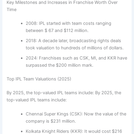
Key Milestones and Increases in Franchise Worth Over
Time
2008: IPL started with team costs ranging
between $ 67 and $112 million.
2018: A decade later, broadcasting rights deals
took valuation to hundreds of millions of dollars.
2024: Franchises such as CSK, MI, and KKR have
surpassed the $200 million mark.
Top IPL Team Valuations (2025)
By 2025, the top-valued IPL teams include: By 2025, the
top-valued IPL teams include:
Chennai Super Kings (CSK): Now the value of the
company is $231 million.
Kolkata Knight Riders (KKR): It would cost $216