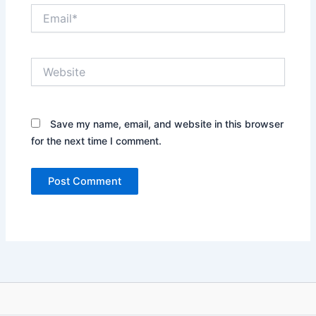
Email*
Website
Save my name, email, and website in this browser
for the next time I comment.