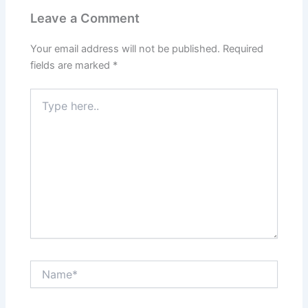
Leave a Comment
Your email address will not be published.
Required
fields are marked
*
Type
here..
Name*