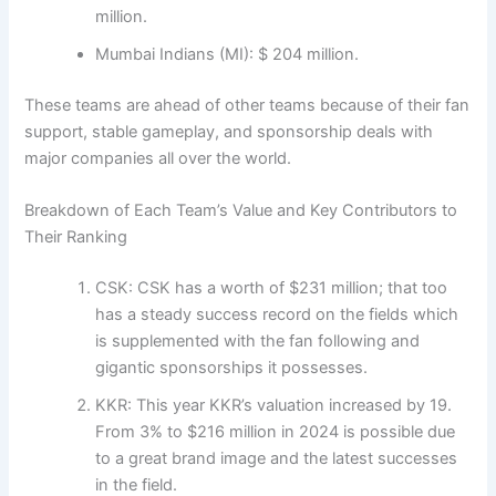
million.
Mumbai Indians (MI): $ 204 million.
These teams are ahead of other teams because of their fan
support, stable gameplay, and sponsorship deals with
major companies all over the world.
Breakdown of Each Team’s Value and Key Contributors to
Their Ranking
CSK: CSK has a worth of $231 million; that too
has a steady success record on the fields which
is supplemented with the fan following and
gigantic sponsorships it possesses.
KKR: This year KKR’s valuation increased by 19.
From 3% to $216 million in 2024 is possible due
to a great brand image and the latest successes
in the field.