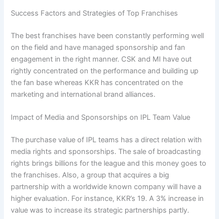
Success Factors and Strategies of Top Franchises
The best franchises have been constantly performing well
on the field and have managed sponsorship and fan
engagement in the right manner. CSK and MI have out
rightly concentrated on the performance and building up
the fan base whereas KKR has concentrated on the
marketing and international brand alliances.
Impact of Media and Sponsorships on IPL Team Value
The purchase value of IPL teams has a direct relation with
media rights and sponsorships. The sale of broadcasting
rights brings billions for the league and this money goes to
the franchises. Also, a group that acquires a big
partnership with a worldwide known company will have a
higher evaluation. For instance, KKR’s 19. A 3% increase in
value was to increase its strategic partnerships partly.