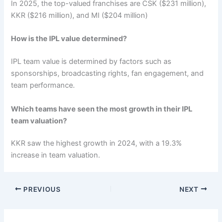
In 2025, the top-valued franchises are CSK ($231 million),
KKR ($216 million), and MI ($204 million)
How is the IPL value determined?
IPL team value is determined by factors such as
sponsorships, broadcasting rights, fan engagement, and
team performance.
Which teams have seen the most growth in their IPL
team valuation?
KKR saw the highest growth in 2024, with a 19.3%
increase in team valuation.
PREVIOUS
NEXT