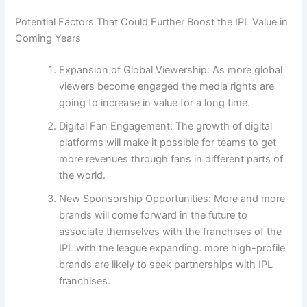
Potential Factors That Could Further Boost the IPL Value in
Coming Years
Expansion of Global Viewership: As more global
viewers become engaged the media rights are
going to increase in value for a long time.
Digital Fan Engagement: The growth of digital
platforms will make it possible for teams to get
more revenues through fans in different parts of
the world.
New Sponsorship Opportunities: More and more
brands will come forward in the future to
associate themselves with the franchises of the
IPL with the league expanding. more high-profile
brands are likely to seek partnerships with IPL
franchises.