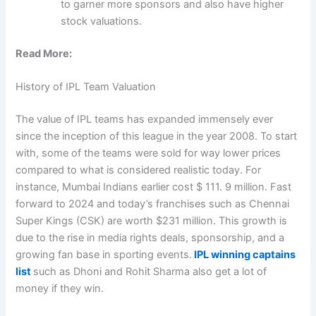
to garner more sponsors and also have higher
stock valuations.
Read More:
History of IPL Team Valuation
The value of IPL teams has expanded immensely ever
since the inception of this league in the year 2008. To start
with, some of the teams were sold for way lower prices
compared to what is considered realistic today. For
instance, Mumbai Indians earlier cost $ 111. 9 million. Fast
forward to 2024 and today’s franchises such as Chennai
Super Kings (CSK) are worth $231 million. This growth is
due to the rise in media rights deals, sponsorship, and a
growing fan base in sporting events.
IPL winning captains
list
such as Dhoni and Rohit Sharma also get a lot of
money if they win.