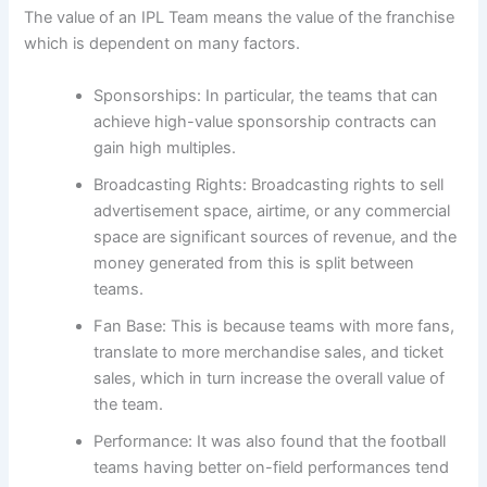
The value of an IPL Team means the value of the franchise
which is dependent on many factors.
Sponsorships: In particular, the teams that can
achieve high-value sponsorship contracts can
gain high multiples.
Broadcasting Rights: Broadcasting rights to sell
advertisement space, airtime, or any commercial
space are significant sources of revenue, and the
money generated from this is split between
teams.
Fan Base: This is because teams with more fans,
translate to more merchandise sales, and ticket
sales, which in turn increase the overall value of
the team.
Performance: It was also found that the football
teams having better on-field performances tend