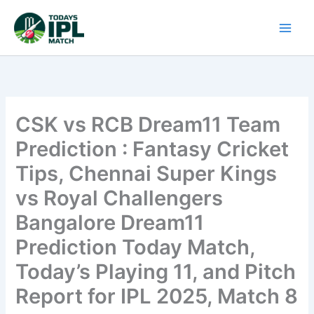
Skip
to
content
CSK vs RCB Dream11 Team
Prediction : Fantasy Cricket
Tips, Chennai Super Kings
vs Royal Challengers
Bangalore Dream11
Prediction Today Match,
Today’s Playing 11, and Pitch
Report for IPL 2025, Match 8