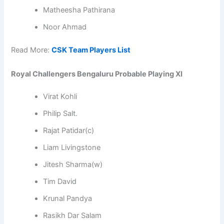
Matheesha Pathirana
Noor Ahmad
Read More:
CSK Team Players List
Royal Challengers Bengaluru Probable Playing XI
Virat Kohli
Philip Salt.
Rajat Patidar(c)
Liam Livingstone
Jitesh Sharma(w)
Tim David
Krunal Pandya
Rasikh Dar Salam