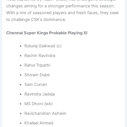
changes aiming for a stronger performance this season.
With a mix of seasoned players and fresh faces, they seek
to challenge CSK’s dominance.
Chennai Super Kings Probable Playing XI
Ruturaj Gaikwad (c)
Rachin Ravindra
Rahul Tripathi
Shivam Dube
Sam Curran
Ravindra Jadeja
MS Dhoni (wk)
Ravichandran Ashwin
Khaleel Ahmed