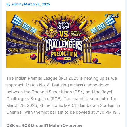
By
admin
/
March 28, 2025
The Indian Premier League (IPL) 2025 is heating up as we
approach Match No. 8, featuring a classic showdown
between the Chennai Super Kings (CSK) and the Royal
Challengers Bengaluru (RCB). The match is scheduled for
March 28, 2025, at the iconic MA Chidambaram Stadium in
Chennai, with the first ball set to be bowled at 7:30 PM IST.
CSK vs RCB Dream11 Match Overview