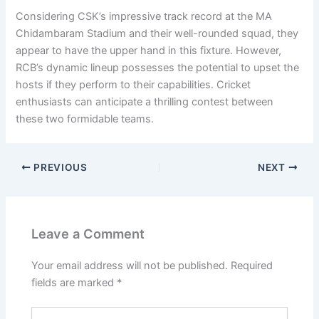
Considering CSK’s impressive track record at the MA
Chidambaram Stadium and their well-rounded squad, they
appear to have the upper hand in this fixture. However,
RCB’s dynamic lineup possesses the potential to upset the
hosts if they perform to their capabilities. Cricket
enthusiasts can anticipate a thrilling contest between
these two formidable teams.
PREVIOUS
NEXT
Leave a Comment
Your email address will not be published.
Required
fields are marked
*
Type