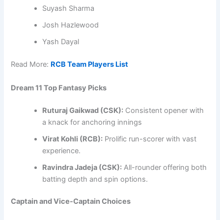
Suyash Sharma
Josh Hazlewood
Yash Dayal
Read More:
RCB Team Players List
Dream 11 Top Fantasy Picks
Ruturaj Gaikwad (CSK):
Consistent opener with
a knack for anchoring innings
Virat Kohli (RCB):
Prolific run-scorer with vast
experience.​
Ravindra Jadeja (CSK):
All-rounder offering both
batting depth and spin options.
Captain and Vice-Captain Choices