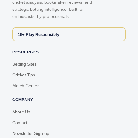
cricket analysis, bookmaker reviews, and
strategic betting intelligence. Built for
enthusiasts, by professionals.
18+ Play Responsibly
RESOURCES
Betting Sites
Cricket Tips
Match Center
COMPANY
About Us
Contact
Newsletter Sign-up