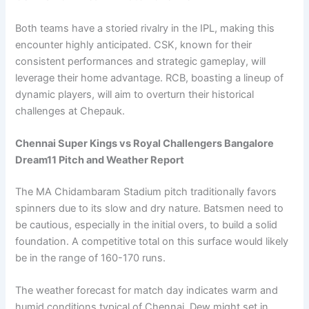
Both teams have a storied rivalry in the IPL, making this
encounter highly anticipated. CSK, known for their
consistent performances and strategic gameplay, will
leverage their home advantage. RCB, boasting a lineup of
dynamic players, will aim to overturn their historical
challenges at Chepauk.
Chennai Super Kings vs Royal Challengers Bangalore
Dream11 Pitch and Weather Report
The MA Chidambaram Stadium pitch traditionally favors
spinners due to its slow and dry nature. Batsmen need to
be cautious, especially in the initial overs, to build a solid
foundation. A competitive total on this surface would likely
be in the range of 160-170 runs.
The weather forecast for match day indicates warm and
humid conditions typical of Chennai. Dew might set in