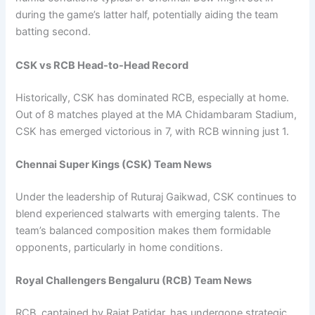
during the game’s latter half, potentially aiding the team
batting second.
CSK vs RCB Head-to-Head Record
Historically, CSK has dominated RCB, especially at home.
Out of 8 matches played at the MA Chidambaram Stadium,
CSK has emerged victorious in 7, with RCB winning just 1.
Chennai Super Kings (CSK) Team News
Under the leadership of Ruturaj Gaikwad, CSK continues to
blend experienced stalwarts with emerging talents. The
team’s balanced composition makes them formidable
opponents, particularly in home conditions.
Royal Challengers Bengaluru (RCB)
Team News
RCB, captained by Rajat Patidar, has undergone strategic