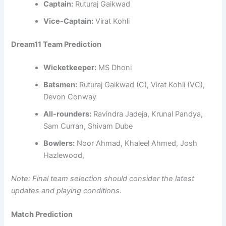
Captain:
Ruturaj Gaikwad
Vice-Captain:
Virat Kohli
Dream11 Team Prediction
Wicketkeeper:
MS Dhoni
Batsmen:
Ruturaj Gaikwad (C), Virat Kohli (VC),
Devon Conway
All-rounders:
Ravindra Jadeja, Krunal Pandya,
Sam Curran, Shivam Dube
Bowlers:
Noor Ahmad, Khaleel Ahmed, Josh
Hazlewood,
Note: Final team selection should consider the latest
updates and playing conditions.
Match Prediction