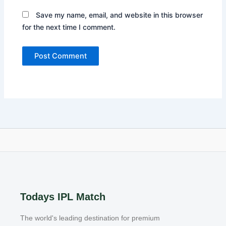
Save my name, email, and website in this browser
for the next time I comment.
Todays IPL Match
The world's leading destination for premium