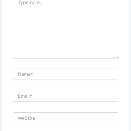
here..
Name*
Email*
Website