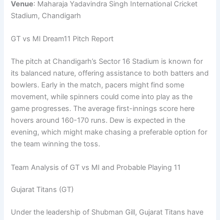
Venue
: Maharaja Yadavindra Singh International Cricket
Stadium, Chandigarh
GT vs MI Dream11 Pitch Report
The pitch at Chandigarh’s Sector 16 Stadium is known for
its balanced nature, offering assistance to both batters and
bowlers. Early in the match, pacers might find some
movement, while spinners could come into play as the
game progresses. The average first-innings score here
hovers around 160-170 runs. Dew is expected in the
evening, which might make chasing a preferable option for
the team winning the toss.
Team Analysis of GT vs MI and Probable Playing 11
Gujarat Titans (GT)
Under the leadership of Shubman Gill, Gujarat Titans have