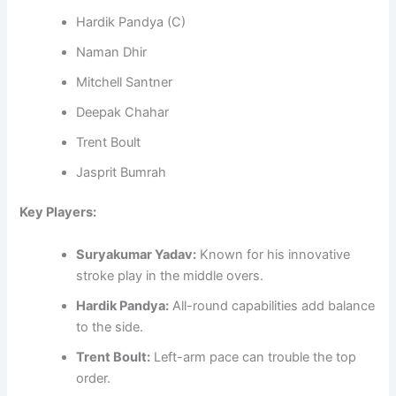
Hardik Pandya (C)
Naman Dhir
Mitchell Santner
Deepak Chahar
Trent Boult
Jasprit Bumrah
Key Players:
Suryakumar Yadav:
Known for his innovative
stroke play in the middle overs.
Hardik Pandya:
All-round capabilities add balance
to the side.
Trent Boult:
Left-arm pace can trouble the top
order.