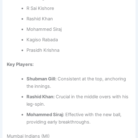
R Sai Kishore
Rashid Khan
Mohammed Siraj
Kagiso Rabada
Prasidh Krishna
Key Players:
Shubman Gill:
Consistent at the top, anchoring
the innings.
Rashid Khan:
Crucial in the middle overs with his
leg-spin.
Mohammed Siraj:
Effective with the new ball,
providing early breakthroughs.
Mumbai Indians (MI)