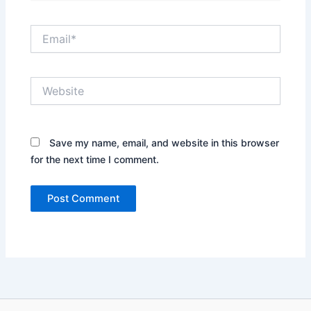
Email*
Website
Save my name, email, and website in this browser
for the next time I comment.