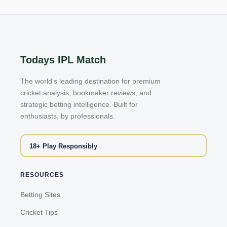
Todays IPL Match
The world's leading destination for premium
cricket analysis, bookmaker reviews, and
strategic betting intelligence. Built for
enthusiasts, by professionals.
18+ Play Responsibly
RESOURCES
Betting Sites
Cricket Tips