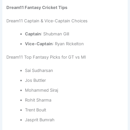
Dream11 Fantasy Cricket Tips
Dream11 Captain & Vice-Captain Choices
Captain
: Shubman Gill
Vice-Captain
: Ryan Rickelton
Dream11 Top Fantasy Picks for GT vs MI
Sai Sudharsan
Jos Buttler
Mohammed Siraj
Rohit Sharma
Trent Boult
Jasprit Bumrah