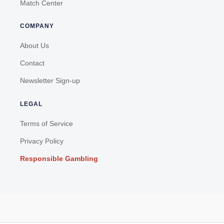
Match Center
COMPANY
About Us
Contact
Newsletter Sign-up
LEGAL
Terms of Service
Privacy Policy
Responsible Gambling