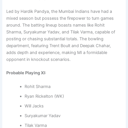
Led by Hardik Pandya, the Mumbai Indians have had a
mixed season but possess the firepower to turn games
around. The batting lineup boasts names like Rohit
Sharma, Suryakumar Yadav, and Tilak Varma, capable of
posting or chasing substantial totals. The bowling
department, featuring Trent Boult and Deepak Chahar,
adds depth and experience, making MI a formidable
opponent in knockout scenarios.
Probable Playing XI:
Rohit Sharma
Ryan Rickelton (WK)
Will Jacks
Suryakumar Yadav
Tilak Varma