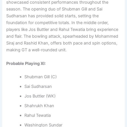
showcased consistent performances throughout the
season. The opening duo of Shubman Gill and Sai
Sudharsan has provided solid starts, setting the
foundation for competitive totals. In the middle order,
players like Jos Buttler and Rahul Tewatia bring experience
and flair. The bowling attack, spearheaded by Mohammed
Siraj and Rashid Khan, offers both pace and spin options,
making GT a well-rounded unit.
Probable Playing XI:
Shubman Gill (C)
Sai Sudharsan
Jos Buttler (WK)
Shahrukh Khan
Rahul Tewatia
Washington Sundar