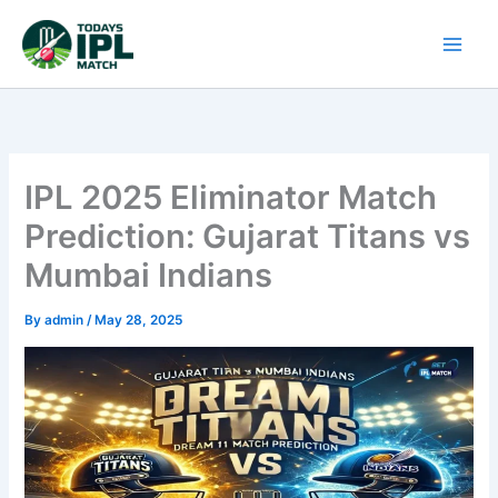
Skip
to
content
IPL 2025 Eliminator Match
Prediction: Gujarat Titans vs
Mumbai Indians
By
admin
/
May 28, 2025