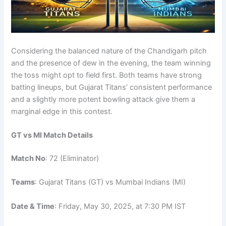
Considering the balanced nature of the Chandigarh pitch
and the presence of dew in the evening, the team winning
the toss might opt to field first. Both teams have strong
batting lineups, but Gujarat Titans’ consistent performance
and a slightly more potent bowling attack give them a
marginal edge in this contest.
GT vs MI Match Details
Match No
: 72 (Eliminator)
Teams
: Gujarat Titans (GT) vs Mumbai Indians (MI)
Date & Time
: Friday, May 30, 2025, at 7:30 PM IST