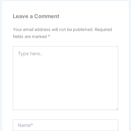
Leave a Comment
Your email address will not be published.
Required
fields are marked
*
Type
here..
Name*