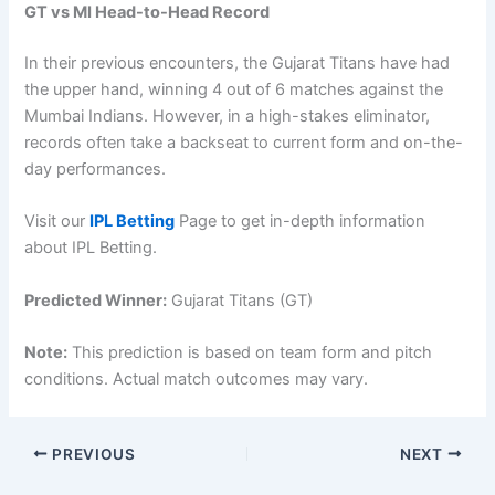
GT vs MI Head-to-Head Record
In their previous encounters, the Gujarat Titans have had
the upper hand, winning 4 out of 6 matches against the
Mumbai Indians. However, in a high-stakes eliminator,
records often take a backseat to current form and on-the-
day performances.
Visit our
IPL Betting
Page to get in-depth information
about IPL Betting.
Predicted Winner:
Gujarat Titans (GT)
Note:
This prediction is based on team form and pitch
conditions. Actual match outcomes may vary.
PREVIOUS
NEXT